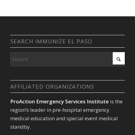
SEARCH IMMUNIZE EL PASO
AFFILIATED ORGANIZATIONS
ProAction Emergency Services Institute
is the
region’s leader in pre-hospital emergency
medical education and special event medical
standby.