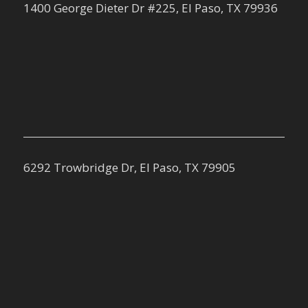
1400 George Dieter Dr #225, El Paso, TX 79936
6292 Trowbridge Dr, El Paso, TX 79905