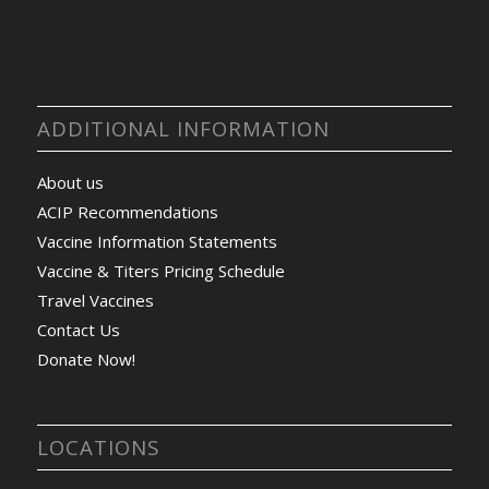
ADDITIONAL INFORMATION
About us
ACIP Recommendations
Vaccine Information Statements
Vaccine & Titers Pricing Schedule
Travel Vaccines
Contact Us
Donate Now!
LOCATIONS