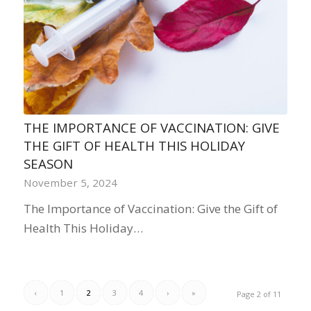
THE IMPORTANCE OF VACCINATION: GIVE
THE GIFT OF HEALTH THIS HOLIDAY
SEASON
November 5, 2024
The Importance of Vaccination: Give the Gift of
Health This Holiday…
‹
1
2
3
4
›
»
Page 2 of 11