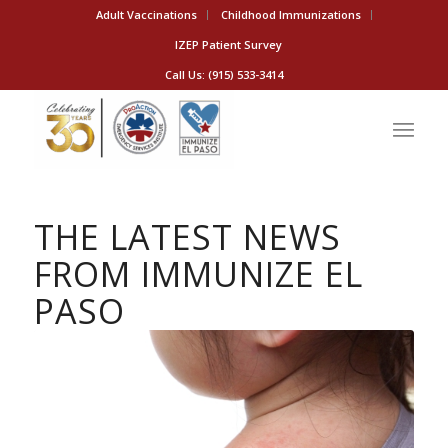
Adult Vaccinations
Childhood Immunizations
IZEP Patient Survey
Call Us: (915) 533-3414
THE LATEST NEWS
FROM IMMUNIZE EL
PASO