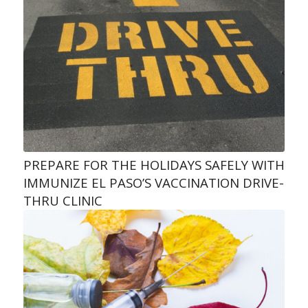
PREPARE FOR THE HOLIDAYS SAFELY WITH
IMMUNIZE EL PASO’S VACCINATION DRIVE-
THRU CLINIC