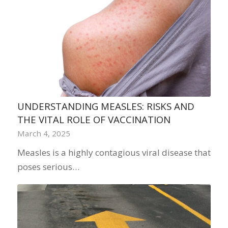
UNDERSTANDING MEASLES: RISKS AND
THE VITAL ROLE OF VACCINATION
March 4, 2025
Measles is a highly contagious viral disease that
poses serious…