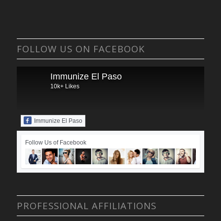
FOLLOW US ON FACEBOOK
Immunize El Paso
10k+ Likes
Immunize El Paso
Follow Us of Facebook
PROFESSIONAL AFFILIATIONS