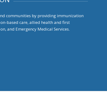
 and communities by providing immunization
on-based care, allied health and first
on, and Emergency Medical Services.