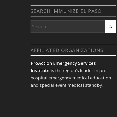
SEARCH IMMUNIZE EL PASO
AFFILIATED ORGANIZATIONS
ProAction Emergency Services
Institute
is the region’s leader in pre-
hospital emergency medical education
and special event medical standby.