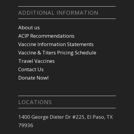
ADDITIONAL INFORMATION
About us
ACIP Recommendations
Vaccine Information Statements
Vaccine & Titers Pricing Schedule
Travel Vaccines
Contact Us
Donate Now!
LOCATIONS
1400 George Dieter Dr #225, El Paso, TX
79936