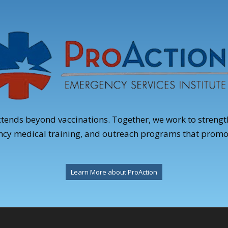
xtends beyond vaccinations. Together, we work to stren
ency medical training, and outreach programs that promo
Learn More about ProAction