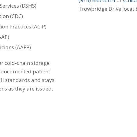
(915) 533-3414
or
sched
Services (DSHS)
Trowbridge Drive locati
tion (CDC)
on Practices (ACIP)
AAP)
cians (AAFP)
er cold-chain storage
d documented patient
 all standards and stays
ns as they are issued.