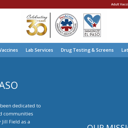
Adult Vacc
Vaccines
Lab Services
Drug Testing & Screens
La
PASO
 been dedicated to
ed communities
ill Field as a
OUR MISS