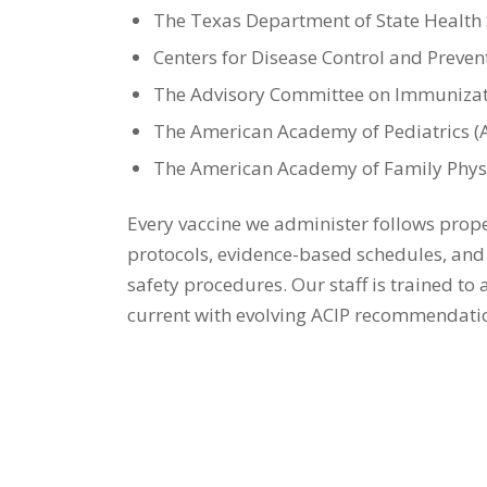
The Texas Department of State Health 
Centers for Disease Control and Preven
The Advisory Committee on Immunizati
The American Academy of Pediatrics (
The American Academy of Family Physi
Every vaccine we administer follows prop
protocols, evidence-based schedules, an
safety procedures. Our staff is trained to
current with evolving ACIP recommendatio