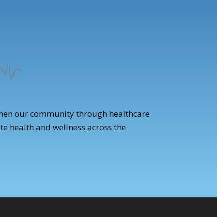
gthen our community through healthcare
te health and wellness across the