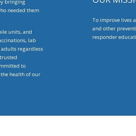
by bringing
e who needed them
To improve lives
and other preventi
ile units, and
responder educati
ccinations, lab
d adults regardless
 trusted
mmitted to
the health of our