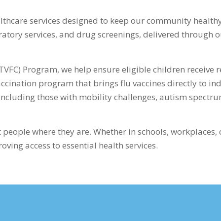
lthcare services designed to keep our community healthy
oratory services, and drug screenings, delivered through
TVFC) Program, we help ensure eligible children receive r
ccination program that brings flu vaccines directly to in
 including those with mobility challenges, autism spectru
 people where they are. Whether in schools, workplaces,
ving access to essential health services.