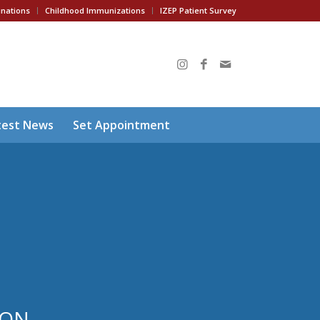
inations
Childhood Immunizations
IZEP Patient Survey
test News
Set Appointment
ION