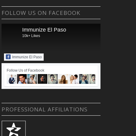
FOLLOW US ON FACEBOOK
Immunize El Paso
10k+ Likes
Immunize El Paso
Follow Us of Facebook
PROFESSIONAL AFFILIATIONS