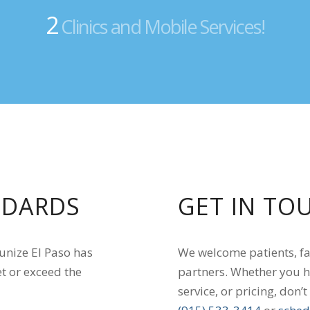
2
Clinics and Mobile Services!
NDARDS
GET IN TO
munize El Paso has
We welcome patients, f
t or exceed the
partners. Whether you h
service, or pricing, don’t