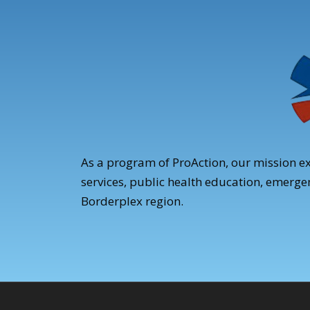
As a program of ProAction, our mission e
services, public health education, emerg
Borderplex region.