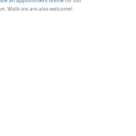
ule an appointment online
for our
on. Walk-ins are also welcome!