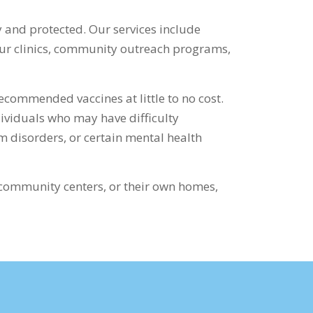
 and protected. Our services include
 our clinics, community outreach programs,
ecommended vaccines at little to no cost.
dividuals who may have difficulty
m disorders, or certain mental health
 community centers, or their own homes,