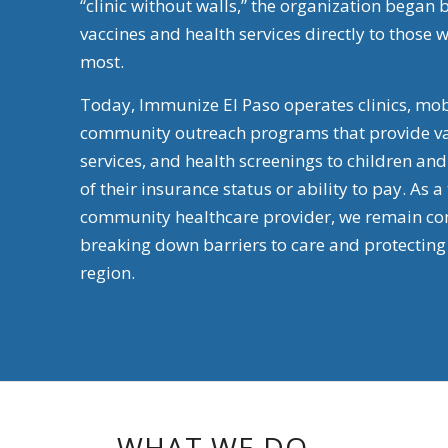
“clinic without walls,” the organization began 
vaccines and health services directly to thos
most.
Today, Immunize El Paso operates clinics, mob
community outreach programs that provide va
services, and health screenings to children an
of
their insurance status or ability to pay. As a
community healthcare provider, we remain co
breaking down barriers to care and protecting 
region.
WHAT WE DO