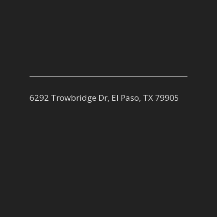
6292 Trowbridge Dr, El Paso, TX 79905