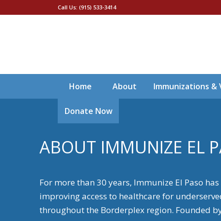
Call Us: (915) 533-3414
Home
About
Immunizations & 
Donate Now
ABOUT IMMUNIZE EL 
For more than 30 years, Immunize El Paso has
improving access to healthcare for underserv
throughout the Borderplex region. Founded by J