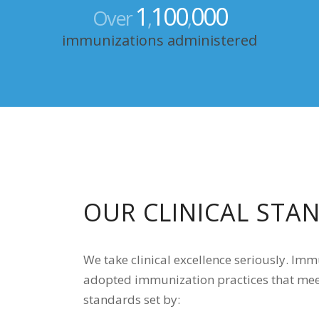
1
100
000
Over
,
,
immunizations administered
OUR CLINICAL STA
We take clinical excellence seriously. Im
adopted immunization practices that mee
standards set by: