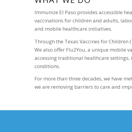
Immunize El Paso provides accessible hea
vaccinations for children and adults, lab
and mobile healthcare initiatives.
Through the Texas Vaccines for Children (
We also offer Flu2You, a unique mobile va
accessing traditional healthcare settings,
conditions.
For more than three decades, we have met
we are removing barriers to care and impro