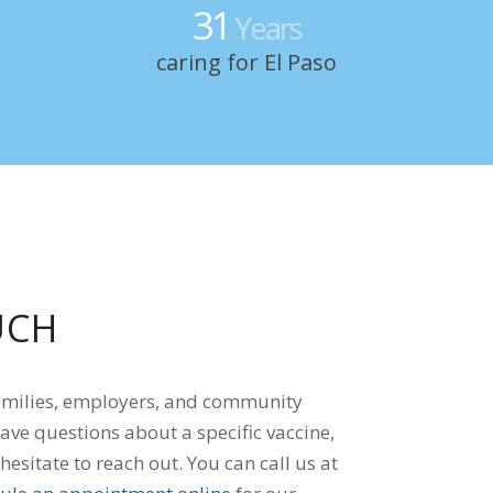
31
Years
caring for El Paso
UCH
amilies, employers, and community
ave questions about a specific vaccine,
 hesitate to reach out. You can call us at