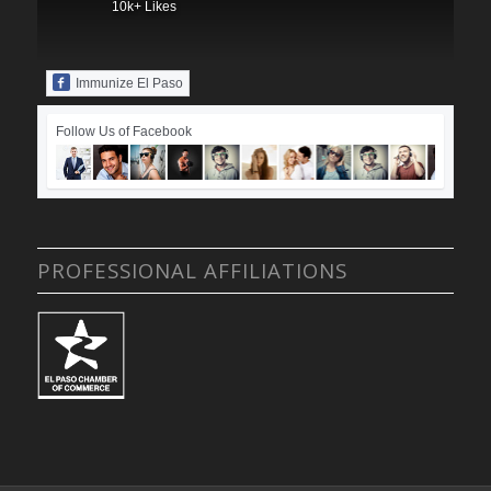
10k+ Likes
Immunize El Paso
Follow Us of Facebook
PROFESSIONAL AFFILIATIONS