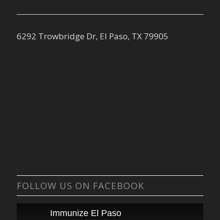
6292 Trowbridge Dr, El Paso, TX 79905
FOLLOW US ON FACEBOOK
Immunize El Paso