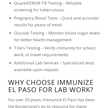
QuantiFERON TB Testing – Reliable
screening for tuberculosis.
Pregnancy Blood Tests – Quick and accurate
results for peace of mind.
Glucose Testing – Monitor blood sugar levels
for better health management.
Titers Testing – Verify immunity for school,
work, or travel requirements.
Additional Lab Services – Specialized tests
available upon request.
WHY CHOOSE IMMUNIZE
EL PASO FOR LAB WORK?
For over 30 years, Immunize El Paso has been
the Borderland’s go-to resource for many