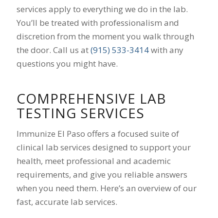
services apply to everything we do in the lab.
You’ll be treated with professionalism and
discretion from the moment you walk through
the door. Call us at
(915) 533-3414
with any
questions you might have.
COMPREHENSIVE LAB
TESTING SERVICES
Immunize El Paso offers a focused suite of
clinical lab services designed to support your
health, meet professional and academic
requirements, and give you reliable answers
when you need them. Here’s an overview of our
fast, accurate lab services.