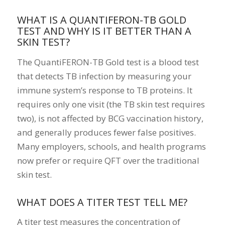
WHAT IS A QUANTIFERON-TB GOLD
TEST AND WHY IS IT BETTER THAN A
SKIN TEST?
The QuantiFERON-TB Gold test is a blood test
that detects TB infection by measuring your
immune system’s response to TB proteins. It
requires only one visit (the TB skin test requires
two), is not affected by BCG vaccination history,
and generally produces fewer false positives.
Many employers, schools, and health programs
now prefer or require QFT over the traditional
skin test.
WHAT DOES A TITER TEST TELL ME?
A titer test measures the concentration of