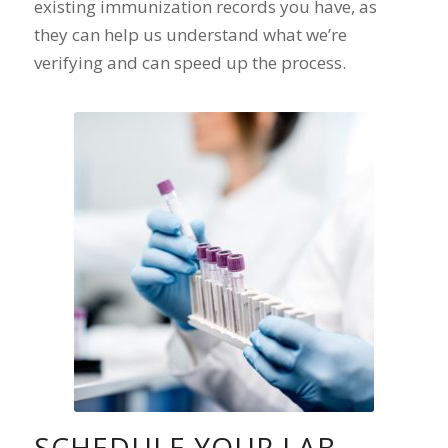
existing immunization records you have, as
they can help us understand what we’re
verifying and can speed up the process.
SCHEDULE YOUR LAB