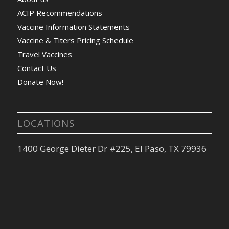
ACIP Recommendations
Vaccine Information Statements
Vaccine & Titers Pricing Schedule
Travel Vaccines
Contact Us
Donate Now!
LOCATIONS
1400 George Dieter Dr #225, El Paso, TX 79936