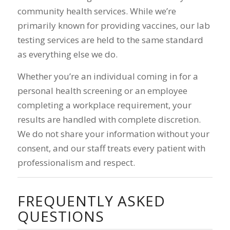
community health services. While we’re
primarily known for providing vaccines, our lab
testing services are held to the same standard
as everything else we do.
Whether you’re an individual coming in for a
personal health screening or an employee
completing a workplace requirement, your
results are handled with complete discretion.
We do not share your information without your
consent, and our staff treats every patient with
professionalism and respect.
FREQUENTLY ASKED
QUESTIONS