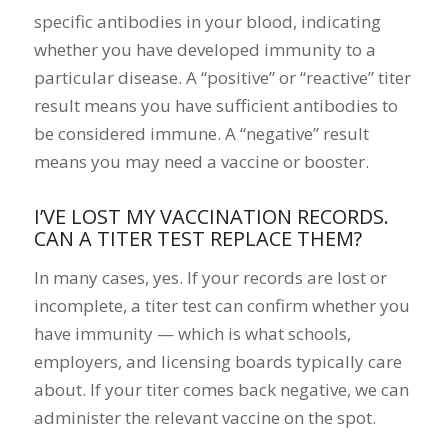
specific antibodies in your blood, indicating
whether you have developed immunity to a
particular disease. A “positive” or “reactive” titer
result means you have sufficient antibodies to
be considered immune. A “negative” result
means you may need a vaccine or booster.
I’VE LOST MY VACCINATION RECORDS.
CAN A TITER TEST REPLACE THEM?
In many cases, yes. If your records are lost or
incomplete, a titer test can confirm whether you
have immunity — which is what schools,
employers, and licensing boards typically care
about. If your titer comes back negative, we can
administer the relevant vaccine on the spot.