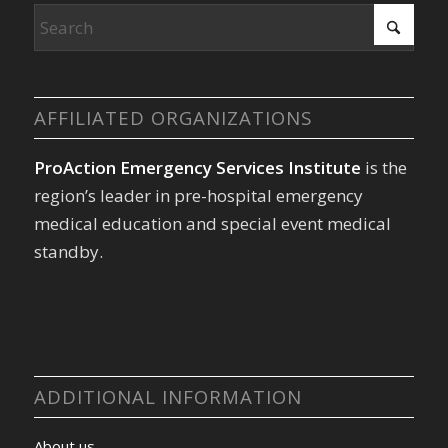
AFFILIATED ORGANIZATIONS
ProAction Emergency Services Institute
is the
region’s leader in pre-hospital emergency
medical education and special event medical
standby.
ADDITIONAL INFORMATION
About us