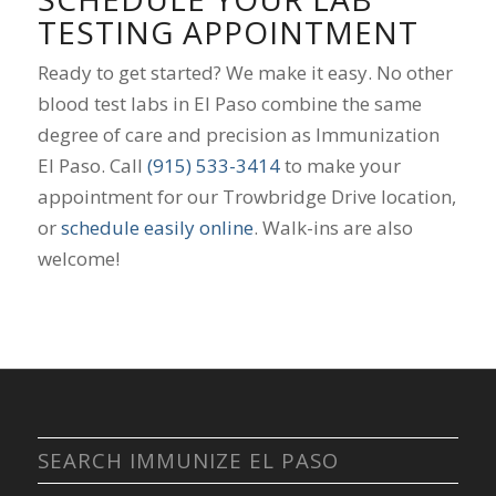
TESTING APPOINTMENT
Ready to get started? We make it easy. No other
blood test labs in El Paso combine the same
degree of care and precision as Immunization
El Paso. Call
(915) 533-3414
to make your
appointment for our Trowbridge Drive location,
or
schedule easily online
. Walk-ins are also
welcome!
SEARCH IMMUNIZE EL PASO