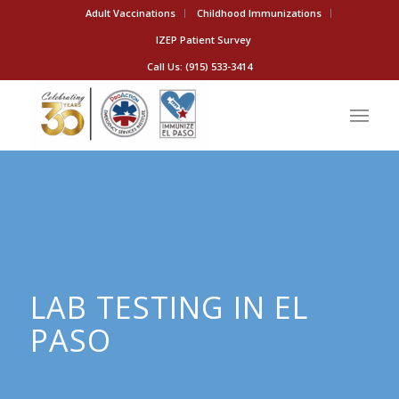
Adult Vaccinations
Childhood Immunizations
IZEP Patient Survey
Call Us: (915) 533-3414
LAB TESTING IN EL
PASO