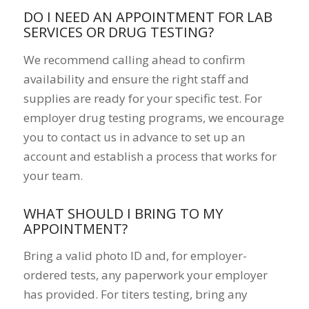
DO I NEED AN APPOINTMENT FOR LAB
SERVICES OR DRUG TESTING?
We recommend calling ahead to confirm
availability and ensure the right staff and
supplies are ready for your specific test. For
employer drug testing programs, we encourage
you to contact us in advance to set up an
account and establish a process that works for
your team.
WHAT SHOULD I BRING TO MY
APPOINTMENT?
Bring a valid photo ID and, for employer-
ordered tests, any paperwork your employer
has provided. For titers testing, bring any