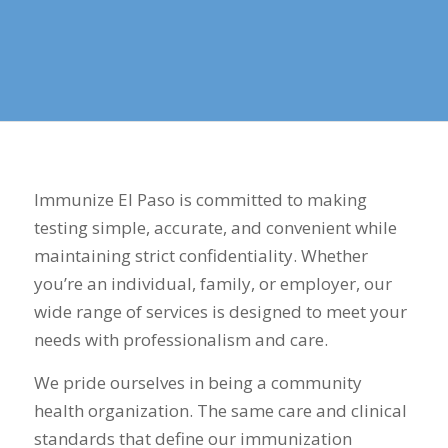
Immunize El Paso is committed to making
testing simple, accurate, and convenient while
maintaining strict confidentiality. Whether
you’re an individual, family, or employer, our
wide range of services is designed to meet your
needs with professionalism and care.
We pride ourselves in being a community
health organization. The same care and clinical
standards that define our immunization