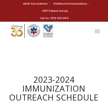
Adult Vaccinations
Childhood Immunizations
IZEP Patient Survey
Call Us: (915) 533-3414
2023-2024
IMMUNIZATION
OUTREACH SCHEDULE