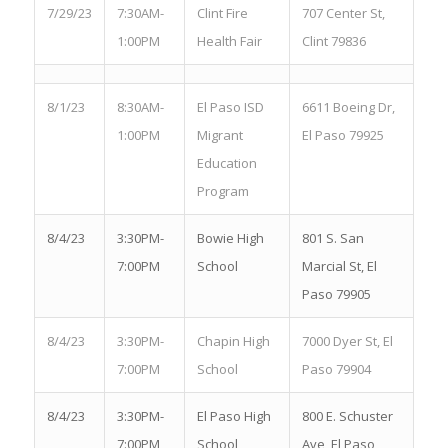
7/29/23
7:30AM-
Clint Fire
707 Center St,
1:00PM
Health Fair
Clint 79836
8/1/23
8:30AM-
El Paso ISD
6611 Boeing Dr,
1:00PM
Migrant
El Paso 79925
Education
Program
8/4/23
3:30PM-
Bowie High
801 S. San
7:00PM
School
Marcial St, El
Paso 79905
8/4/23
3:30PM-
Chapin High
7000 Dyer St, El
7:00PM
School
Paso 79904
8/4/23
3:30PM-
El Paso High
800 E. Schuster
7:00PM
School
Ave, El Paso