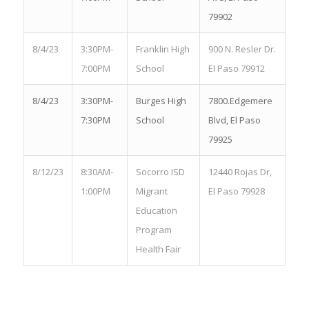
79902
8/4/23
3:30PM-
Franklin High
900 N. Resler Dr.
7:00PM
School
El Paso 79912
8/4/23
3:30PM-
Burges High
7800.Edgemere
7:30PM
School
Blvd, El Paso
79925
8/12/23
8:30AM-
Socorro ISD
12440 Rojas Dr,
1:00PM
Migrant
El Paso 79928
Education
Program
Health Fair