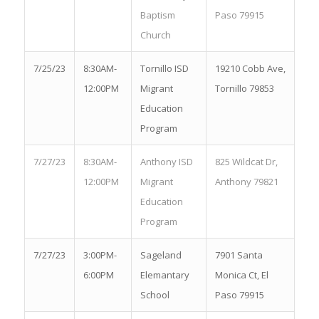
Baptism
Paso 79915
Church
7/25/23
8:30AM-
Tornillo ISD
19210 Cobb Ave,
12:00PM
Migrant
Tornillo 79853
Education
Program
7/27/23
8:30AM-
Anthony ISD
825 Wildcat Dr,
12:00PM
Migrant
Anthony 79821
Education
Program
7/27/23
3:00PM-
Sageland
7901 Santa
6:00PM
Elemantary
Monica Ct, El
School
Paso 79915