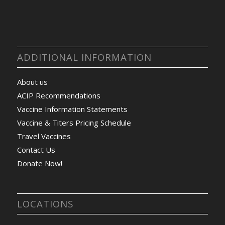
ADDITIONAL INFORMATION
About us
ACIP Recommendations
Vaccine Information Statements
Vaccine & Titers Pricing Schedule
Travel Vaccines
Contact Us
Donate Now!
LOCATIONS