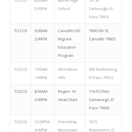
7/21/23
8:30AM-
Bel Air High
731 N.
3:30PM
School
Yarbrough, El
Paso 79915
7/21/23
9:00AM-
Canutillo ISD
7000 5th St,
2:00PM
Migrant
Canutillo 79835
Education
Program
7/22/23
7:30AM-
IDEA Mesa
405 Wallenberg,
1:00PM
Hills
El Paso 79912
7/22/23
8:30AM-
Region 19
11670 Chito
2:00PM
Head Start
Samaniego, El
Paso 79936
7/22/23
12:00PM-
Friendship
7615
4:00PM
Missionary
Matamoros, El