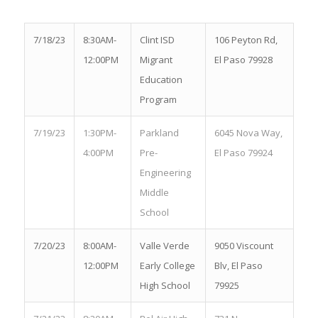
7/18/23
8:30AM-
Clint ISD
106 Peyton Rd,
12:00PM
Migrant
El Paso 79928
Education
Program
7/19/23
1:30PM-
Parkland
6045 Nova Way,
4:00PM
Pre-
El Paso 79924
Engineering
Middle
School
7/20/23
8:00AM-
Valle Verde
9050 Viscount
12:00PM
Early College
Blv, El Paso
High School
79925