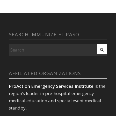
SEARCH IMMUNIZE EL PASO
AFFILIATED ORGANIZATIONS
ProAction Emergency Services Institute
is the
region’s leader in pre-hospital emergency
medical education and special event medical
standby.