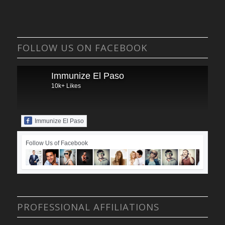
FOLLOW US ON FACEBOOK
Immunize El Paso
10k+ Likes
Immunize El Paso
Follow Us of Facebook
PROFESSIONAL AFFILIATIONS