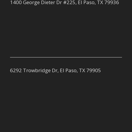
1400 George Dieter Dr #225, El Paso, TX 79936
6292 Trowbridge Dr, El Paso, TX 79905