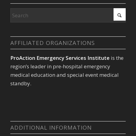
AFFILIATED ORGANIZATIONS
ProAction Emergency Services Institute
is the
region’s leader in pre-hospital emergency
medical education and special event medical
standby.
ADDITIONAL INFORMATION