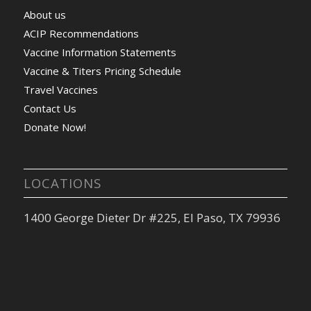
About us
ACIP Recommendations
Vaccine Information Statements
Vaccine & Titers Pricing Schedule
Travel Vaccines
Contact Us
Donate Now!
LOCATIONS
1400 George Dieter Dr #225, El Paso, TX 79936