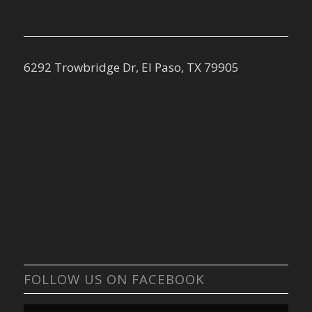
6292 Trowbridge Dr, El Paso, TX 79905
FOLLOW US ON FACEBOOK