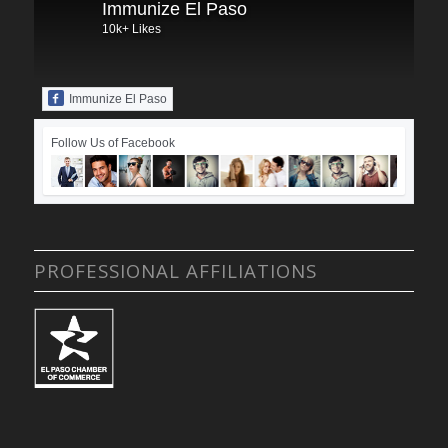
Immunize El Paso
10k+ Likes
Immunize El Paso
Follow Us of Facebook
PROFESSIONAL AFFILIATIONS