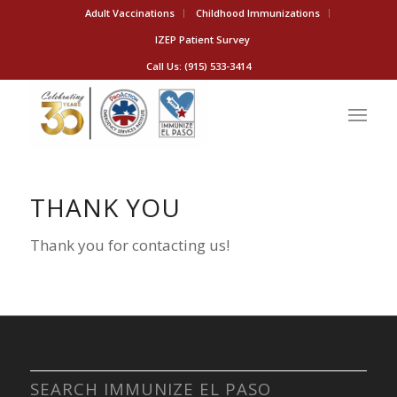
Adult Vaccinations
Childhood Immunizations
IZEP Patient Survey
Call Us: (915) 533-3414
THANK YOU
Thank you for contacting us!
SEARCH IMMUNIZE EL PASO