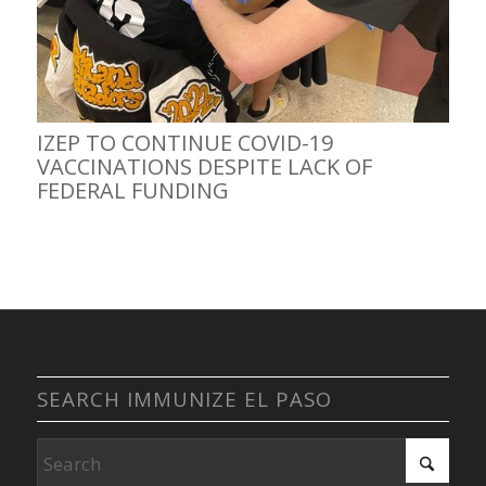
IZEP TO CONTINUE COVID-19
VACCINATIONS DESPITE LACK OF
FEDERAL FUNDING
SEARCH IMMUNIZE EL PASO