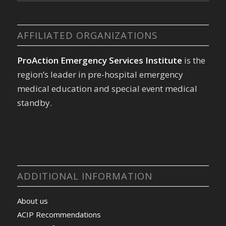
AFFILIATED ORGANIZATIONS
ProAction Emergency Services Institute
is the
region’s leader in pre-hospital emergency
medical education and special event medical
standby.
ADDITIONAL INFORMATION
About us
ACIP Recommendations