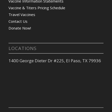
Vaccine Information Statements
Vaccine & Titers Pricing Schedule
Travel Vaccines
Contact Us
Donate Now!
LOCATIONS
1400 George Dieter Dr #225, El Paso, TX 79936