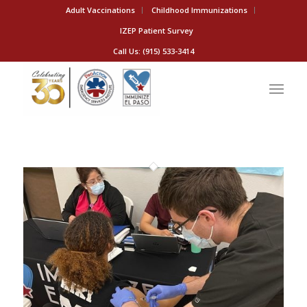
Adult Vaccinations
Childhood Immunizations
IZEP Patient Survey
Call Us: (915) 533-3414