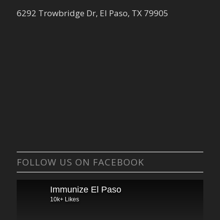
6292 Trowbridge Dr, El Paso, TX 79905
FOLLOW US ON FACEBOOK
Immunize El Paso
10k+ Likes