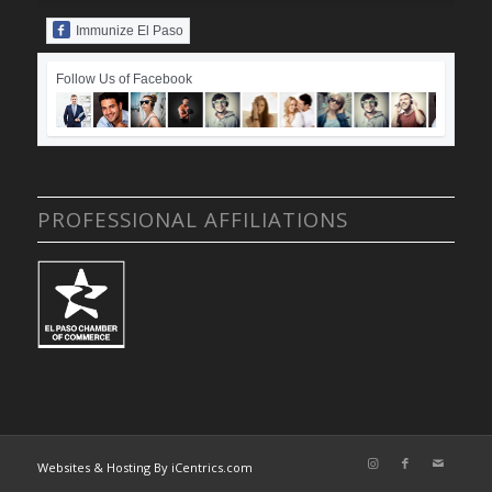
Immunize El Paso
Follow Us of Facebook
PROFESSIONAL AFFILIATIONS
Websites & Hosting By iCentrics.com