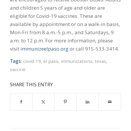
and children 5 years of age and older are
eligible for Covid-19 vaccines. These are
available by appointment or on a walk-in basis,
Mon-Fri from 8 a.m.-5 p.m., and Saturdays, 9
a.m. to 12 p.m. For more information, please
visit
immunizeelpaso.org
or call 915-533-3414.
Tags:
covid-19
,
el paso
,
immunizations
,
texas
,
vaccine
SHARE THIS ENTRY