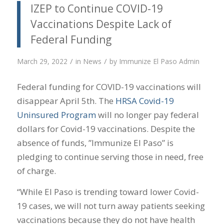
IZEP to Continue COVID-19
Vaccinations Despite Lack of
Federal Funding
/
/
March 29, 2022
in
News
by
Immunize El Paso Admin
Federal funding for COVID-19 vaccinations will
disappear April 5th. The
HRSA Covid-19
Uninsured Program
will no longer pay federal
dollars for Covid-19 vaccinations. Despite the
absence of funds, ”Immunize El Paso” is
pledging to continue serving those in need, free
of charge.
“While El Paso is trending toward lower Covid-
19 cases, we will not turn away patients seeking
vaccinations because they do not have health