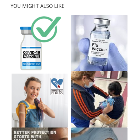
YOU MIGHT ALSO LIKE