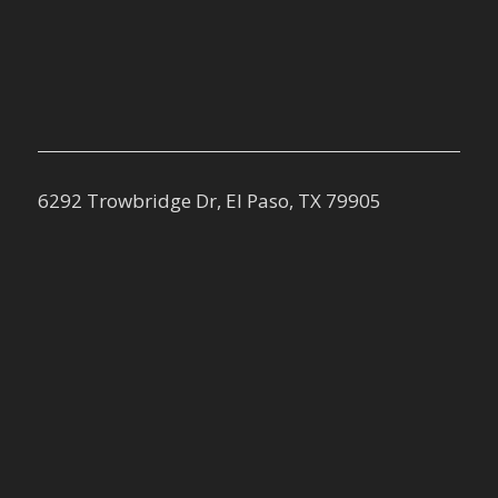
6292 Trowbridge Dr, El Paso, TX 79905