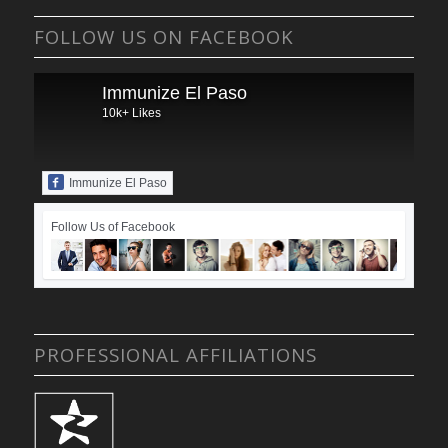
FOLLOW US ON FACEBOOK
Immunize El Paso
10k+ Likes
Immunize El Paso
Follow Us of Facebook
PROFESSIONAL AFFILIATIONS