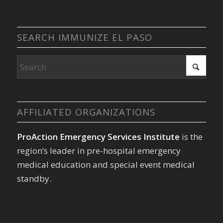
SEARCH IMMUNIZE EL PASO
AFFILIATED ORGANIZATIONS
ProAction Emergency Services Institute
is the
region’s leader in pre-hospital emergency
medical education and special event medical
standby.