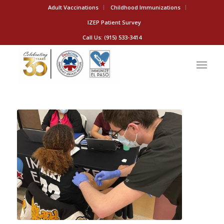
Adult Vaccinations
Childhood Immunizations
IZEP Patient Survey
Call Us: (915) 533-3414