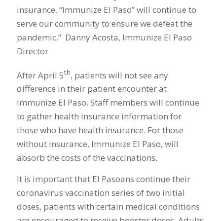
insurance. “Immunize El Paso” will continue to
serve our community to ensure we defeat the
pandemic.” Danny Acosta, Immunize El Paso
Director
th
After April 5
, patients will not see any
difference in their patient encounter at
Immunize El Paso. Staff members will continue
to gather health insurance information for
those who have health insurance. For those
without insurance, Immunize El Paso, will
absorb the costs of the vaccinations.
It is important that El Pasoans continue their
coronavirus vaccination series of two initial
doses, patients with certain medical conditions
are encouraged to receive booster doses. Adults