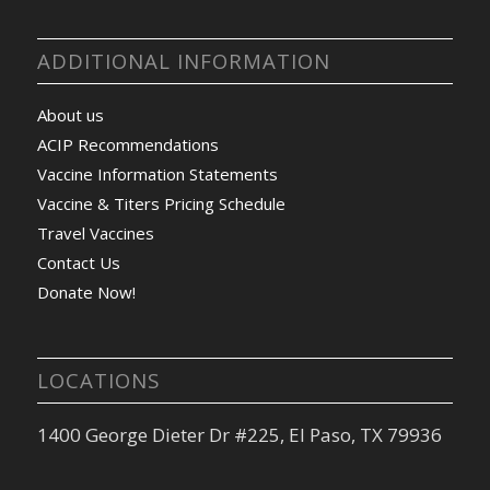
ADDITIONAL INFORMATION
About us
ACIP Recommendations
Vaccine Information Statements
Vaccine & Titers Pricing Schedule
Travel Vaccines
Contact Us
Donate Now!
LOCATIONS
1400 George Dieter Dr #225, El Paso, TX 79936