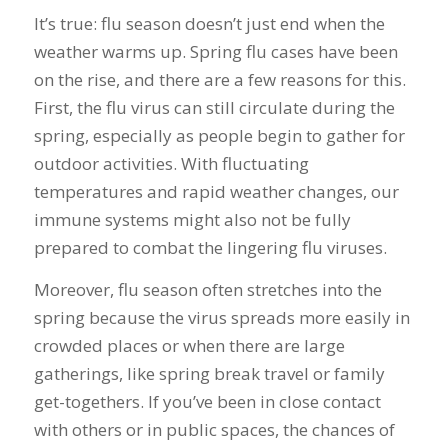
It’s true: flu season doesn’t just end when the
weather warms up. Spring flu cases have been
on the rise, and there are a few reasons for this.
First, the flu virus can still circulate during the
spring, especially as people begin to gather for
outdoor activities. With fluctuating
temperatures and rapid weather changes, our
immune systems might also not be fully
prepared to combat the lingering flu viruses.
Moreover, flu season often stretches into the
spring because the virus spreads more easily in
crowded places or when there are large
gatherings, like spring break travel or family
get-togethers. If you’ve been in close contact
with others or in public spaces, the chances of