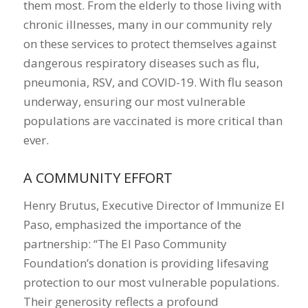
them most. From the elderly to those living with
chronic illnesses, many in our community rely
on these services to protect themselves against
dangerous respiratory diseases such as flu,
pneumonia, RSV, and COVID-19. With flu season
underway, ensuring our most vulnerable
populations are vaccinated is more critical than
ever.
A COMMUNITY EFFORT
Henry Brutus, Executive Director of Immunize El
Paso, emphasized the importance of the
partnership: “The El Paso Community
Foundation’s donation is providing lifesaving
protection to our most vulnerable populations.
Their generosity reflects a profound