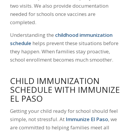
two visits. We also provide documentation
needed for schools once vaccines are
completed.
Understanding the
childhood immunization
schedule
helps prevent these situations before
they happen. When families stay proactive,
school enrollment becomes much smoother.
CHILD IMMUNIZATION
SCHEDULE WITH IMMUNIZE
EL PASO
Getting your child ready for school should feel
simple, not stressful. At
Immunize El Paso
, we
are committed to helping families meet all