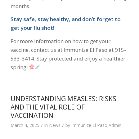
months.
Stay safe, stay healthy, and don’t forget to
get your flu shot!
For more information on how to get your
vaccine, contact us at Immunize El Paso at 915-
533-3414. Stay protected and enjoy a healthier
spring!
UNDERSTANDING MEASLES: RISKS
AND THE VITAL ROLE OF
VACCINATION
/
/
March 4, 2025
in
News
by
Immunize El Paso Admin