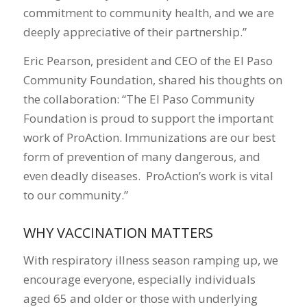
commitment to community health, and we are
deeply appreciative of their partnership.”
Eric Pearson, president and CEO of the El Paso
Community Foundation, shared his thoughts on
the collaboration: “The El Paso Community
Foundation is proud to support the important
work of ProAction. Immunizations are our best
form of prevention of many dangerous, and
even deadly diseases. ProAction’s work is vital
to our community.”
WHY VACCINATION MATTERS
With respiratory illness season ramping up, we
encourage everyone, especially individuals
aged 65 and older or those with underlying