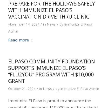
PREPARE FOR THE HOLIDAYS SAFELY
WITH IMMUNIZE EL PASO’S
VACCINATION DRIVE-THRU CLINIC
/
/
November 14, 2024
in
News
by
Immunize El Paso
Admin
Read more
EL PASO COMMUNITY FOUNDATION
SUPPORTS IMMUNIZE EL PASO’S
“FLU2YOU” PROGRAM WITH $10,000
GRANT
/
/
October 21, 2024
in
News
by
Immunize El Paso Admin
Immunize El Paso is proud to announce the
receipt of a generous $10,000 grant from the El