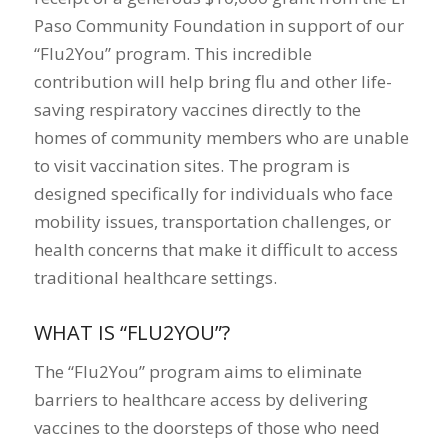
Paso Community Foundation in support of our
“Flu2You” program. This incredible
contribution will help bring flu and other life-
saving respiratory vaccines directly to the
homes of community members who are unable
to visit vaccination sites. The program is
designed specifically for individuals who face
mobility issues, transportation challenges, or
health concerns that make it difficult to access
traditional healthcare settings.
WHAT IS “FLU2YOU”?
The “Flu2You” program aims to eliminate
barriers to healthcare access by delivering
vaccines to the doorsteps of those who need