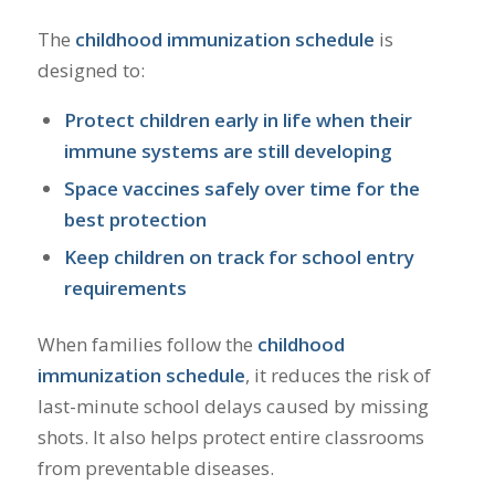
The
childhood immunization schedule
is
designed to:
Protect children early in life when their
immune systems are still developing
Space vaccines safely over time for the
best protection
Keep children on track for school entry
requirements
When families follow the
childhood
immunization schedule
, it reduces the risk of
last-minute school delays caused by missing
shots. It also helps protect entire classrooms
from preventable diseases.