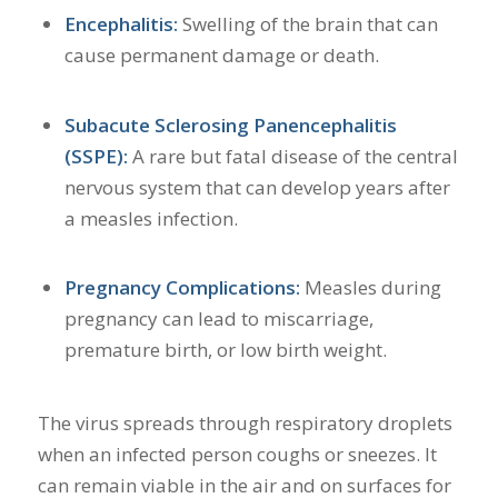
Encephalitis:
Swelling of the brain that can
cause permanent damage or death.
Subacute Sclerosing Panencephalitis
(SSPE):
A rare but fatal disease of the central
nervous system that can develop years after
a measles infection.
Pregnancy Complications:
Measles during
pregnancy can lead to miscarriage,
premature birth, or low birth weight.
The virus spreads through respiratory droplets
when an infected person coughs or sneezes.
It
can remain viable in the air and on surfaces for