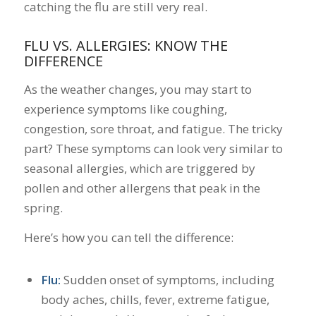
catching the flu are still very real.
FLU VS. ALLERGIES: KNOW THE
DIFFERENCE
As the weather changes, you may start to
experience symptoms like coughing,
congestion, sore throat, and fatigue. The tricky
part? These symptoms can look very similar to
seasonal allergies, which are triggered by
pollen and other allergens that peak in the
spring.
Here’s how you can tell the difference:
Flu:
Sudden onset of symptoms, including
body aches, chills, fever, extreme fatigue,