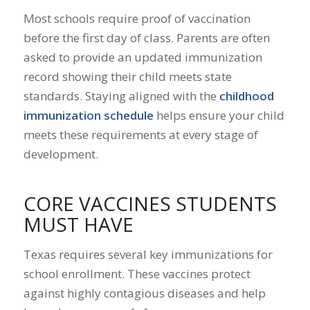
Most schools require proof of vaccination
before the first day of class. Parents are often
asked to provide an updated immunization
record showing their child meets state
standards. Staying aligned with the
childhood
immunization schedule
helps ensure your child
meets these requirements at every stage of
development.
CORE VACCINES STUDENTS
MUST HAVE
Texas requires several key immunizations for
school enrollment. These vaccines protect
against highly contagious diseases and help