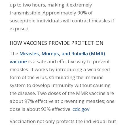
up to two hours, making it extremely
transmissible.
Approximately 90% of
susceptible individuals will contract measles if
exposed.
HOW VACCINES PROVIDE PROTECTION
The
Measles, Mumps, and Rubella (MMR)
vaccine
is a safe and effective way to prevent
measles.
It works by introducing a weakened
form of the virus, stimulating the immune
system to develop immunity without causing
the disease.
Two doses of the MMR vaccine are
about 97% effective at preventing measles; one
dose is about 93% effective.
​
cdc.gov
Vaccination not only protects the individual but