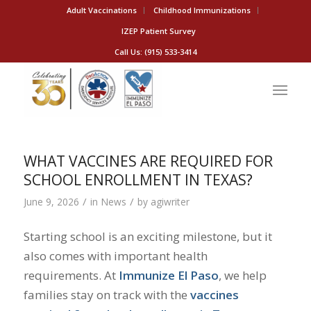
Adult Vaccinations
Childhood Immunizations
IZEP Patient Survey
Call Us: (915) 533-3414
WHAT VACCINES ARE REQUIRED FOR
SCHOOL ENROLLMENT IN TEXAS?
/
/
June 9, 2026
in
News
by
agiwriter
Starting school is an exciting milestone, but it
also comes with important health
requirements. At
Immunize El Paso
, we help
families stay on track with the
vaccines