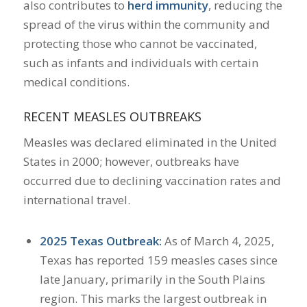
also contributes to
herd immunity
, reducing the
spread of the virus within the community and
protecting those who cannot be vaccinated,
such as infants and individuals with certain
medical conditions.
RECENT MEASLES OUTBREAKS
Measles was declared eliminated in the United
States in 2000; however, outbreaks have
occurred due to declining vaccination rates and
international travel.
2025 Texas Outbreak:
As of March 4, 2025,
Texas has reported 159 measles cases since
late January, primarily in the South Plains
region. This marks the largest outbreak in