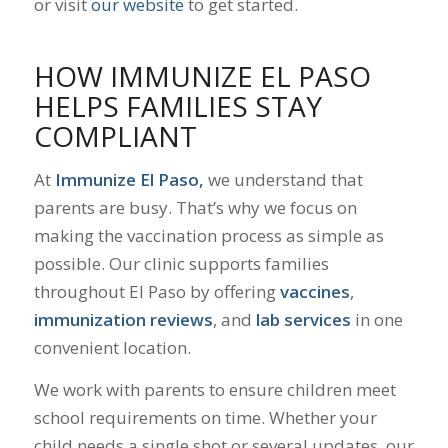
or visit
our website
to get started.
HOW IMMUNIZE EL PASO
HELPS FAMILIES STAY
COMPLIANT
At
Immunize El Paso,
we understand that
parents are busy. That’s why we focus on
making the vaccination process as simple as
possible. Our clinic supports families
throughout El Paso by offering
vaccines
,
immunization reviews
, and
lab services
in one
convenient location.
We work with parents to ensure children meet
school requirements on time. Whether your
child needs a single shot or several updates, our