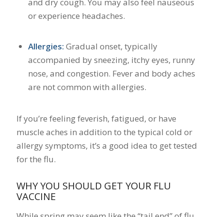
and dry cough. You may also feel nauseous
or experience headaches.
Allergies:
Gradual onset, typically
accompanied by sneezing, itchy eyes, runny
nose, and congestion. Fever and body aches
are not common with allergies.
If you’re feeling feverish, fatigued, or have
muscle aches in addition to the typical cold or
allergy symptoms, it’s a good idea to get tested
for the flu.
WHY YOU SHOULD GET YOUR FLU
VACCINE
While spring may seem like the “tail end” of flu