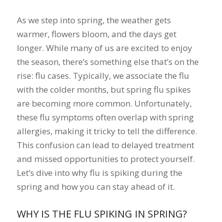
As we step into spring, the weather gets
warmer, flowers bloom, and the days get
longer. While many of us are excited to enjoy
the season, there’s something else that’s on the
rise: flu cases. Typically, we associate the flu
with the colder months, but spring flu spikes
are becoming more common. Unfortunately,
these flu symptoms often overlap with spring
allergies, making it tricky to tell the difference.
This confusion can lead to delayed treatment
and missed opportunities to protect yourself.
Let’s dive into why flu is spiking during the
spring and how you can stay ahead of it.
WHY IS THE FLU SPIKING IN SPRING?