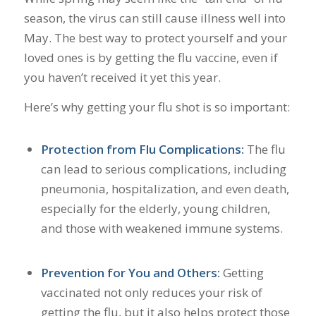
season, the virus can still cause illness well into
May. The best way to protect yourself and your
loved ones is by getting the flu vaccine, even if
you haven’t received it yet this year.
Here’s why getting your flu shot is so important:
Protection from Flu Complications:
The flu
can lead to serious complications, including
pneumonia, hospitalization, and even death,
especially for the elderly, young children,
and those with weakened immune systems.
Prevention for You and Others:
Getting
vaccinated not only reduces your risk of
getting the flu, but it also helps protect those