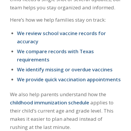
team helps you stay organized and informed.
Here’s how we help families stay on track:
We review school vaccine records for
accuracy
We compare records with Texas
requirements
We identify missing or overdue vaccines
We provide quick vaccination appointments
We also help parents understand how the
childhood immunization schedule
applies to
their child’s current age and grade level. This
makes it easier to plan ahead instead of
rushing at the last minute.