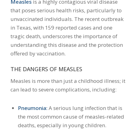
Measles
is a highly contagious viral disease
that poses serious health risks, particularly to
unvaccinated individuals.
The recent outbreak
in Texas, with 159 reported cases and one
tragic death, underscores the importance of
understanding this disease and the protection
offered by vaccination.
​
THE DANGERS OF MEASLES
Measles is more than just a childhood illness; it
can lead to severe complications, including:
Pneumonia:
A serious lung infection that is
the most common cause of measles-related
deaths, especially in young children.