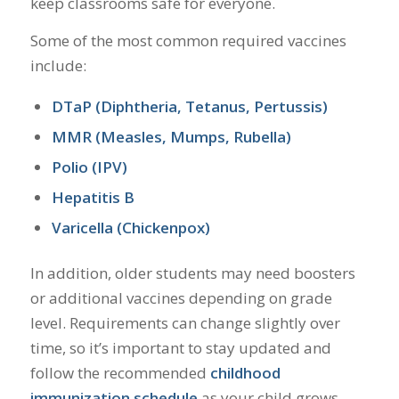
keep classrooms safe for everyone.
Some of the most common required vaccines
include:
DTaP (Diphtheria, Tetanus, Pertussis)
MMR (Measles, Mumps, Rubella)
Polio (IPV)
Hepatitis B
Varicella (Chickenpox)
In addition, older students may need boosters
or additional vaccines depending on grade
level. Requirements can change slightly over
time, so it’s important to stay updated and
follow the recommended
childhood
immunization schedule
as your child grows.