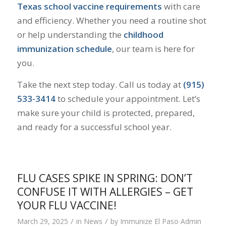
Texas school vaccine requirements
with care
and efficiency. Whether you need a routine shot
or help understanding the
childhood
immunization schedule
, our team is here for
you.
Take the next step today. Call us today at
(915)
533-3414
to schedule your appointment. Let’s
make sure your child is protected, prepared,
and ready for a successful school year.
FLU CASES SPIKE IN SPRING: DON’T
CONFUSE IT WITH ALLERGIES – GET
YOUR FLU VACCINE!
/
/
March 29, 2025
in
News
by
Immunize El Paso Admin