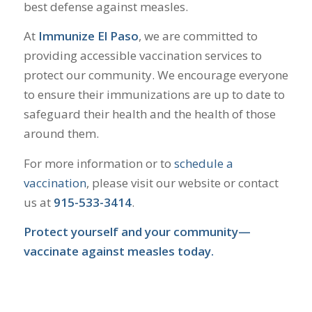
best defense against measles.
​
At
Immunize El Paso
, we are committed to
providing accessible vaccination services to
protect our community.
We encourage everyone
to ensure their immunizations are up to date to
safeguard their health and the health of those
around them.
For more information or to
schedule a
vaccination
, please visit our website or contact
us at
915-533-3414
.
Protect yourself and your community—
vaccinate against measles today.