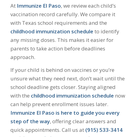
At
Immunize El Paso
, we review each child’s
vaccination record carefully. We compare it
with Texas school requirements and the
childhood immunization schedule
to identify
any missing doses. This makes it easier for
parents to take action before deadlines
approach.
If your child is behind on vaccines or you’re
unsure what they need next, don’t wait until the
school deadline gets closer. Staying aligned
with the
childhood immunization schedule
now
can help prevent enrollment issues later.
Immunize El Paso is here to guide you every
step of the way
, offering clear answers and
quick appointments. Call us at
(915) 533-3414