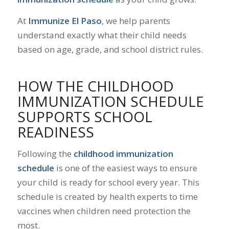
At
Immunize El Paso
, we help parents
understand exactly what their child needs
based on age, grade, and school district rules.
HOW THE CHILDHOOD
IMMUNIZATION SCHEDULE
SUPPORTS SCHOOL
READINESS
Following the
childhood immunization
schedule
is one of the easiest ways to ensure
your child is ready for school every year. This
schedule is created by health experts to time
vaccines when children need protection the
most.