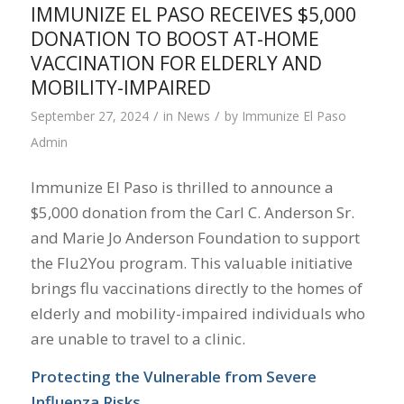
IMMUNIZE EL PASO RECEIVES $5,000
DONATION TO BOOST AT-HOME
VACCINATION FOR ELDERLY AND
MOBILITY-IMPAIRED
/
/
September 27, 2024
in
News
by
Immunize El Paso
Admin
Immunize El Paso is thrilled to announce a
$5,000 donation from the Carl C. Anderson Sr.
and Marie Jo Anderson Foundation to support
the Flu2You program. This valuable initiative
brings flu vaccinations directly to the homes of
elderly and mobility-impaired individuals who
are unable to travel to a clinic.
Protecting the Vulnerable from Severe
Influenza Risks