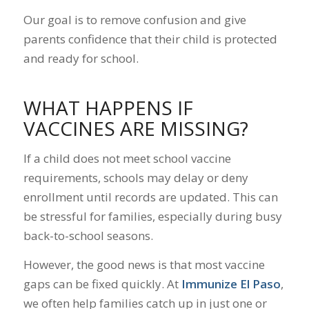
Our goal is to remove confusion and give
parents confidence that their child is protected
and ready for school.
WHAT HAPPENS IF
VACCINES ARE MISSING?
If a child does not meet school vaccine
requirements, schools may delay or deny
enrollment until records are updated. This can
be stressful for families, especially during busy
back-to-school seasons.
However, the good news is that most vaccine
gaps can be fixed quickly. At
Immunize El Paso
,
we often help families catch up in just one or