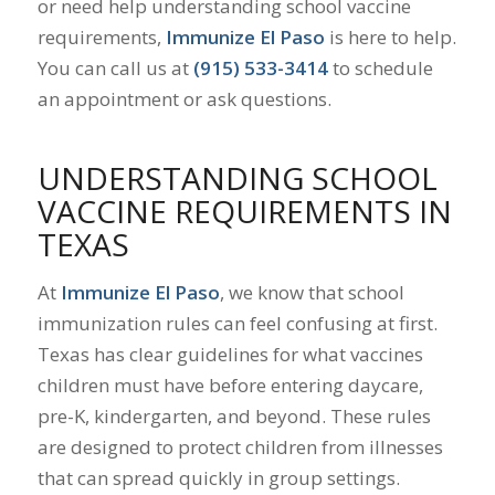
or need help understanding school vaccine
requirements,
Immunize El Paso
is here to help.
You can call us at
(915) 533-3414
to schedule
an appointment or ask questions.
UNDERSTANDING SCHOOL
VACCINE REQUIREMENTS IN
TEXAS
At
Immunize El Paso
, we know that school
immunization rules can feel confusing at first.
Texas has clear guidelines for what vaccines
children must have before entering daycare,
pre-K, kindergarten, and beyond. These rules
are designed to protect children from illnesses
that can spread quickly in group settings.