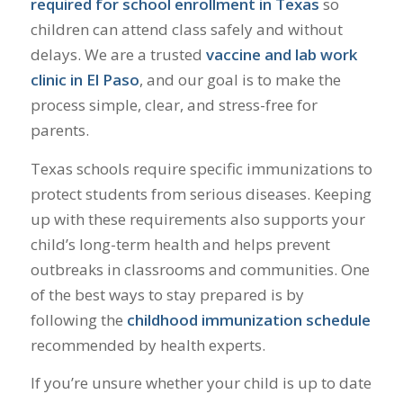
required for school enrollment in Texas
so
children can attend class safely and without
delays. We are a trusted
vaccine and lab work
clinic in El Paso
, and our goal is to make the
process simple, clear, and stress-free for
parents.
Texas schools require specific immunizations to
protect students from serious diseases. Keeping
up with these requirements also supports your
child’s long-term health and helps prevent
outbreaks in classrooms and communities. One
of the best ways to stay prepared is by
following the
childhood immunization schedule
recommended by health experts.
If you’re unsure whether your child is up to date