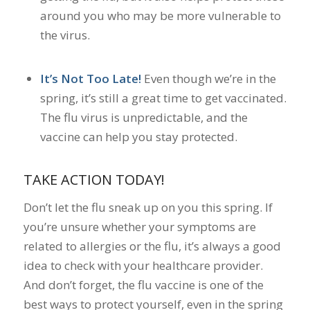
around you who may be more vulnerable to
the virus.
It’s Not Too Late!
Even though we’re in the
spring, it’s still a great time to get vaccinated.
The flu virus is unpredictable, and the
vaccine can help you stay protected.
TAKE ACTION TODAY!
Don’t let the flu sneak up on you this spring. If
you’re unsure whether your symptoms are
related to allergies or the flu, it’s always a good
idea to check with your healthcare provider.
And don’t forget, the flu vaccine is one of the
best ways to protect yourself, even in the spring