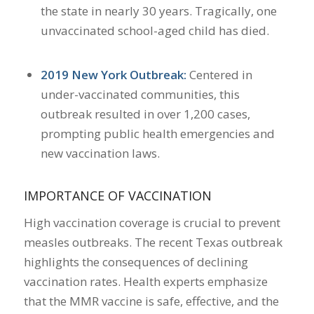
the state in nearly 30 years. Tragically, one
unvaccinated school-aged child has died.
2019 New York Outbreak:
Centered in
under-vaccinated communities, this
outbreak resulted in over 1,200 cases,
prompting public health emergencies and
new vaccination laws.
IMPORTANCE OF VACCINATION
High vaccination coverage is crucial to prevent
measles outbreaks.
The recent Texas outbreak
highlights the consequences of declining
vaccination rates.
Health experts emphasize
that the MMR vaccine is safe, effective, and the