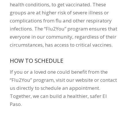
health conditions, to get vaccinated. These
groups are at higher risk of severe illness or
complications from flu and other respiratory
infections. The “Flu2You” program ensures that
everyone in our community, regardless of their
circumstances, has access to critical vaccines.
HOW TO SCHEDULE
If you or a loved one could benefit from the
“Flu2You” program, visit our website or contact
us directly to schedule an appointment.
Together, we can build a healthier, safer El
Paso.