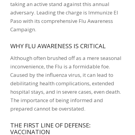
taking an active stand against this annual
adversary. Leading the charge is Immunize El
Paso with its comprehensive Flu Awareness
Campaign.
WHY FLU AWARENESS IS CRITICAL
Although often brushed off as a mere seasonal
inconvenience, the Flu is a formidable foe.
Caused by the influenza virus, it can lead to
debilitating health complications, extended
hospital stays, and in severe cases, even death.
The importance of being informed and
prepared cannot be overstated.
THE FIRST LINE OF DEFENSE:
VACCINATION