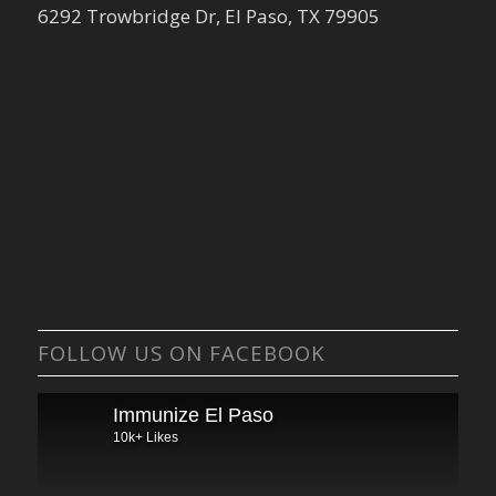
6292 Trowbridge Dr, El Paso, TX 79905
FOLLOW US ON FACEBOOK
Immunize El Paso
10k+ Likes