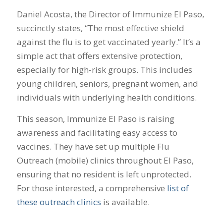
Daniel Acosta, the Director of Immunize El Paso,
succinctly states, “The most effective shield
against the flu is to get vaccinated yearly.” It’s a
simple act that offers extensive protection,
especially for high-risk groups. This includes
young children, seniors, pregnant women, and
individuals with underlying health conditions.
This season, Immunize El Paso is raising
awareness and facilitating easy access to
vaccines. They have set up multiple Flu
Outreach (mobile) clinics throughout El Paso,
ensuring that no resident is left unprotected.
For those interested, a comprehensive
list of
these outreach clinics
is available.