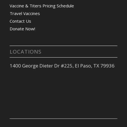
Vaccine & Titers Pricing Schedule
Travel Vaccines
Contact Us
Donate Now!
LOCATIONS
1400 George Dieter Dr #225, El Paso, TX 79936