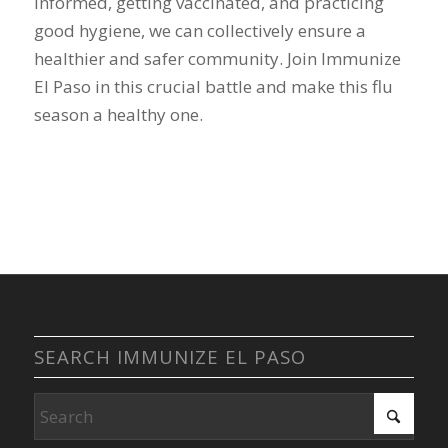
informed, getting vaccinated, and practicing
good hygiene, we can collectively ensure a
healthier and safer community. Join Immunize
El Paso in this crucial battle and make this flu
season a healthy one.
SEARCH IMMUNIZE EL PASO