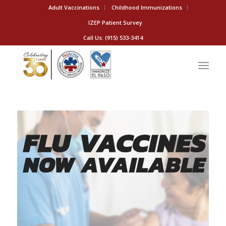
Adult Vaccinations
Childhood Immunizations
IZEP Patient Survey
Call Us: (915) 533-3414