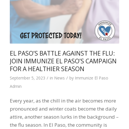
EL PASO’S BATTLE AGAINST THE FLU:
JOIN IMMUNIZE EL PASO’S CAMPAIGN
FOR A HEALTHIER SEASON
/
/
September 5, 2023
in
News
by
Immunize El Paso
Admin
Every year, as the chill in the air becomes more
pronounced and winter coats become the daily
attire, another season lurks in the background –
the flu season. In El Paso, the community is