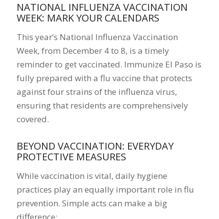
NATIONAL INFLUENZA VACCINATION
WEEK: MARK YOUR CALENDARS
This year’s National Influenza Vaccination
Week, from December 4 to 8, is a timely
reminder to get vaccinated. Immunize El Paso is
fully prepared with a flu vaccine that protects
against four strains of the influenza virus,
ensuring that residents are comprehensively
covered.
BEYOND VACCINATION: EVERYDAY
PROTECTIVE MEASURES
While vaccination is vital, daily hygiene
practices play an equally important role in flu
prevention. Simple acts can make a big
difference: