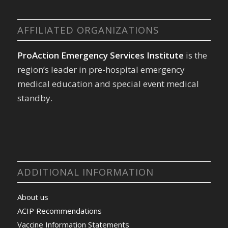
AFFILIATED ORGANIZATIONS
ProAction Emergency Services Institute
is the
region’s leader in pre-hospital emergency
medical education and special event medical
standby.
ADDITIONAL INFORMATION
About us
ACIP Recommendations
Vaccine Information Statements