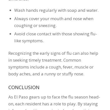
Wash hands regularly with soap and water.
Always cover your mouth and nose when
coughing or sneezing.
Avoid close contact with those showing flu-
like symptoms.
Recognizing the early signs of flu can also help
in seeking timely treatment. Common
symptoms include a cough, fever, muscle or
body aches, and a runny or stuffy nose.
CONCLUSION
As El Paso gears up to face the flu season head-
on, each resident has a role to play. By staying