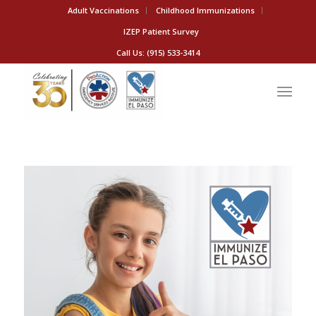
Adult Vaccinations
Childhood Immunizations
IZEP Patient Survey
Call Us: (915) 533-3414