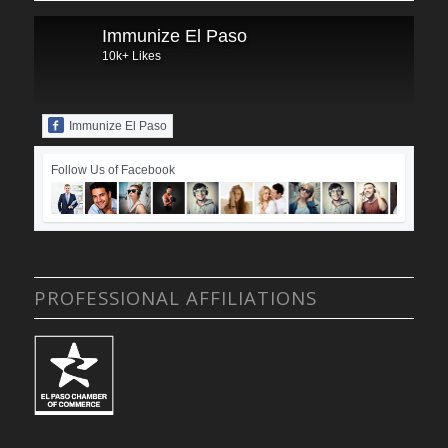
Immunize El Paso
10k+ Likes
Immunize El Paso
Follow Us of Facebook
PROFESSIONAL AFFILIATIONS