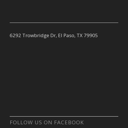
6292 Trowbridge Dr, El Paso, TX 79905
FOLLOW US ON FACEBOOK