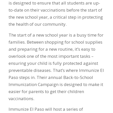
is designed to ensure that all students are up-
to-date on their vaccinations before the start of
the new school year, a critical step in protecting
the health of our community.
The start of a new school year is a busy time for
families. Between shopping for school supplies
and preparing for a new routine, it’s easy to
overlook one of the most important tasks –
ensuring your child is fully protected against
preventable diseases. That’s where Immunize El
Paso steps in. Their annual Back-to-School
Immunization Campaign is designed to make it
easier for parents to get their children
vaccinations.
Immunize El Paso will host a series of