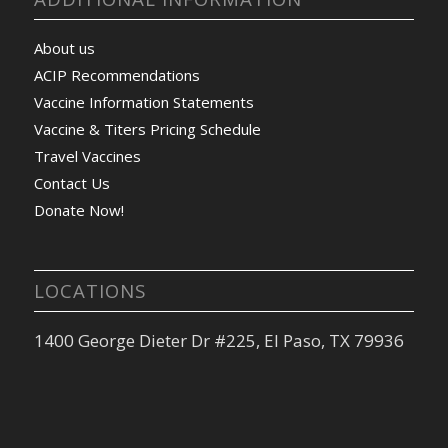
About us
ACIP Recommendations
Vaccine Information Statements
Vaccine & Titers Pricing Schedule
Travel Vaccines
Contact Us
Donate Now!
LOCATIONS
1400 George Dieter Dr #225, El Paso, TX 79936