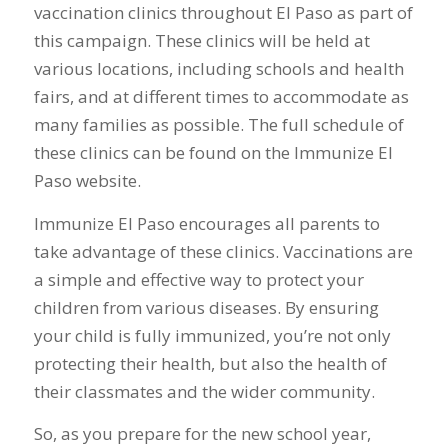
vaccination clinics throughout El Paso as part of
this campaign. These clinics will be held at
various locations, including schools and health
fairs, and at different times to accommodate as
many families as possible. The full schedule of
these clinics can be found on the Immunize El
Paso website.
Immunize El Paso encourages all parents to
take advantage of these clinics. Vaccinations are
a simple and effective way to protect your
children from various diseases. By ensuring
your child is fully immunized, you’re not only
protecting their health, but also the health of
their classmates and the wider community.
So, as you prepare for the new school year,