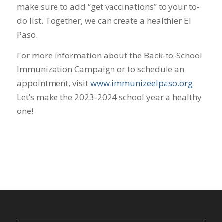
make sure to add “get vaccinations” to your to-
do list. Together, we can create a healthier El
Paso.
For more information about the Back-to-School
Immunization Campaign or to schedule an
appointment, visit
www.immunizeelpaso.org
.
Let’s make the 2023-2024 school year a healthy
one!