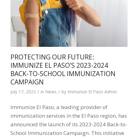
PROTECTING OUR FUTURE:
IMMUNIZE EL PASO’S 2023-2024
BACK-TO-SCHOOL IMMUNIZATION
CAMPAIGN
/
/
July 17, 2023
in
News
by
Immunize El Paso Admin
Immunize El Paso, a leading provider of
immunization services in the El Paso region, has
announced the launch of its 2023-2024 Back-to-
School Immunization Campaign. This initiative