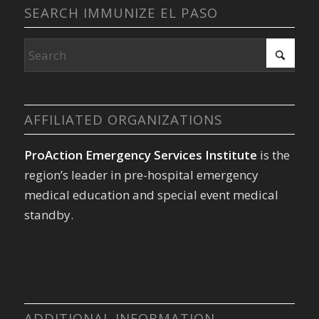
SEARCH IMMUNIZE EL PASO
AFFILIATED ORGANIZATIONS
ProAction Emergency Services Institute
is the
region’s leader in pre-hospital emergency
medical education and special event medical
standby.
ADDITIONAL INFORMATION