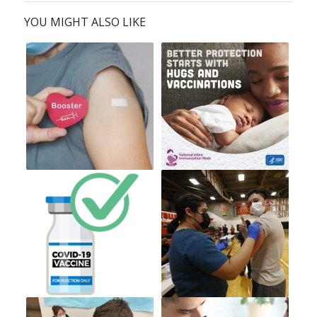
YOU MIGHT ALSO LIKE