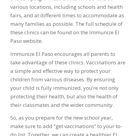
various locations, including schools and health
fairs, and at different times to accommodate as
many families as possible. The full schedule of
these clinics can be found on the Immunize El
Paso website.
Immunize El Paso encourages all parents to
take advantage of these clinics. Vaccinations are
a simple and effective way to protect your
children from various diseases. By ensuring
your child is fully immunized, you’re not only
protecting their health, but also the health of
their classmates and the wider community.
So, as you prepare for the new school year,
make sure to add “get vaccinations” to your to-
do list. Together, we can create a healthier El