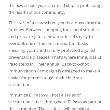
the new school year, a critical step in protecting
the health of our community.
The start of a new school year is a busy time for
families. Between shopping for school supplies
and preparing for a new routine, it’s easy to
overlook one of the most important tasks –
ensuring your child is fully protected against
preventable diseases. That’s where Immunize El
Paso steps in. Their annual Back-to-School
Immunization Campaign is designed to make it
easier for parents to get their children
vaccinations.
Immunize El Paso will host a series of
vaccination clinics throughout El Paso as part of
this campaign. These clinics will be held at