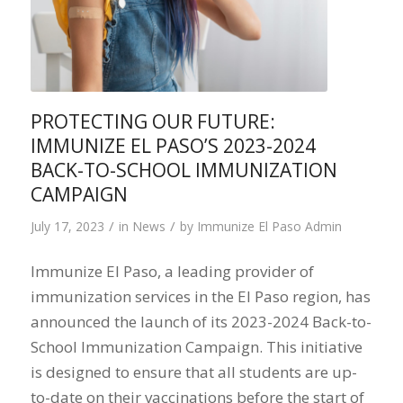
PROTECTING OUR FUTURE:
IMMUNIZE EL PASO’S 2023-2024
BACK-TO-SCHOOL IMMUNIZATION
CAMPAIGN
/
/
July 17, 2023
in
News
by
Immunize El Paso Admin
Immunize El Paso, a leading provider of
immunization services in the El Paso region, has
announced the launch of its 2023-2024 Back-to-
School Immunization Campaign. This initiative
is designed to ensure that all students are up-
to-date on their vaccinations before the start of