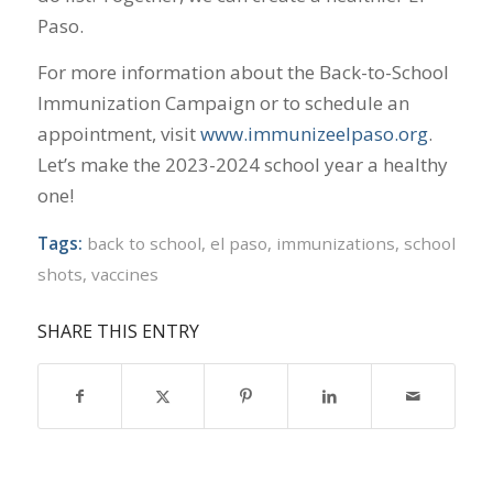
Paso.
For more information about the Back-to-School
Immunization Campaign or to schedule an
appointment, visit
www.immunizeelpaso.org
.
Let’s make the 2023-2024 school year a healthy
one!
Tags:
back to school
,
el paso
,
immunizations
,
school
shots
,
vaccines
SHARE THIS ENTRY