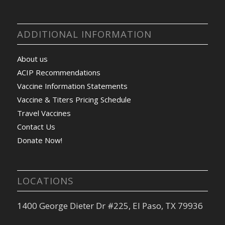
ADDITIONAL INFORMATION
About us
ACIP Recommendations
Vaccine Information Statements
Vaccine & Titers Pricing Schedule
Travel Vaccines
Contact Us
Donate Now!
LOCATIONS
1400 George Dieter Dr #225, El Paso, TX 79936