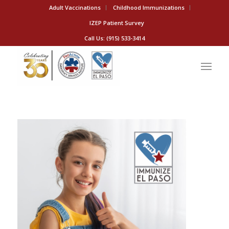
Adult Vaccinations
Childhood Immunizations
IZEP Patient Survey
Call Us: (915) 533-3414