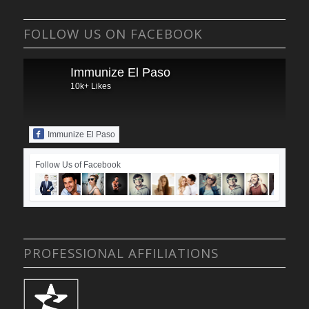
FOLLOW US ON FACEBOOK
Immunize El Paso
10k+ Likes
Immunize El Paso
Follow Us of Facebook
PROFESSIONAL AFFILIATIONS