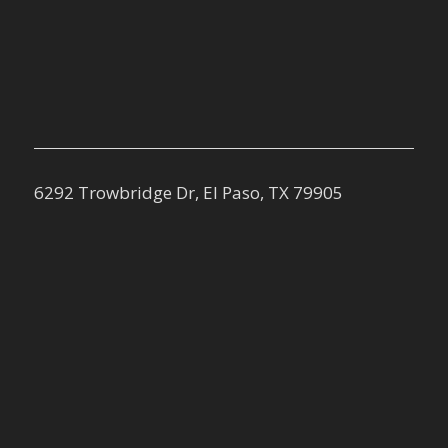
6292 Trowbridge Dr, El Paso, TX 79905