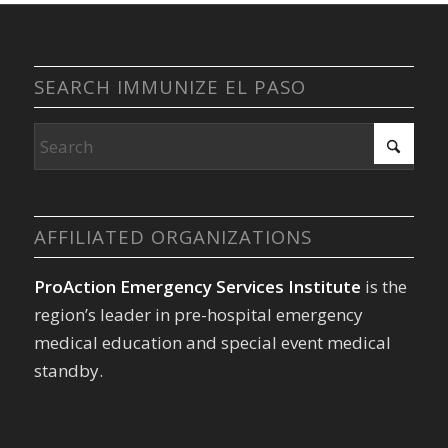
SEARCH IMMUNIZE EL PASO
AFFILIATED ORGANIZATIONS
ProAction Emergency Services Institute
is the
region’s leader in pre-hospital emergency
medical education and special event medical
standby.