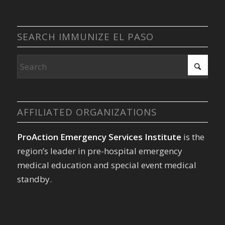
SEARCH IMMUNIZE EL PASO
AFFILIATED ORGANIZATIONS
ProAction Emergency Services Institute
is the
region’s leader in pre-hospital emergency
medical education and special event medical
standby.