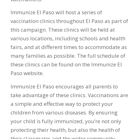
Immunize El Paso will host a series of
vaccination clinics throughout El Paso as part of
this campaign. These clinics will be held at
various locations, including schools and health
fairs, and at different times to accommodate as
many families as possible. The full schedule of
these clinics can be found on the Immunize El
Paso website.
Immunize El Paso encourages all parents to
take advantage of these clinics. Vaccinations are
a simple and effective way to protect your
children from various diseases. By ensuring
your child is fully immunized, you’re not only
protecting their health, but also the health of
their classmates and the wider community.