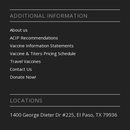
ADDITIONAL INFORMATION
About us
ACIP Recommendations
Vaccine Information Statements
Vaccine & Titers Pricing Schedule
Travel Vaccines
Contact Us
Donate Now!
LOCATIONS
1400 George Dieter Dr #225, El Paso, TX 79936