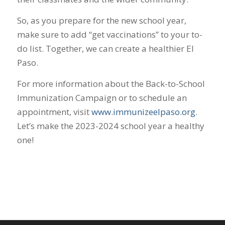
So, as you prepare for the new school year,
make sure to add “get vaccinations” to your to-
do list. Together, we can create a healthier El
Paso.
For more information about the Back-to-School
Immunization Campaign or to schedule an
appointment, visit
www.immunizeelpaso.org
.
Let’s make the 2023-2024 school year a healthy
one!