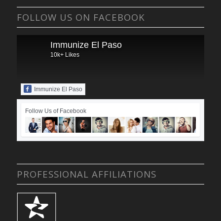
FOLLOW US ON FACEBOOK
Immunize El Paso
10k+ Likes
Immunize El Paso
Follow Us of Facebook
PROFESSIONAL AFFILIATIONS