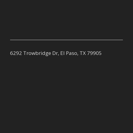
6292 Trowbridge Dr, El Paso, TX 79905