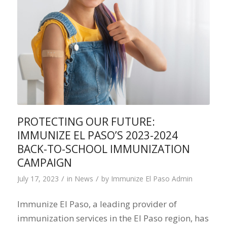
PROTECTING OUR FUTURE:
IMMUNIZE EL PASO’S 2023-2024
BACK-TO-SCHOOL IMMUNIZATION
CAMPAIGN
/
/
July 17, 2023
in
News
by
Immunize El Paso Admin
Immunize El Paso, a leading provider of
immunization services in the El Paso region, has