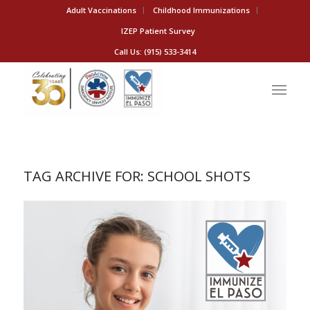
Adult Vaccinations
Childhood Immunizations
IZEP Patient Survey
Call Us: (915) 533-3414
TAG ARCHIVE FOR:
SCHOOL SHOTS