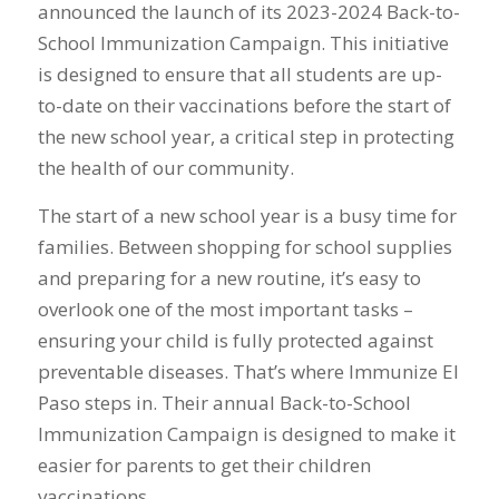
announced the launch of its 2023-2024 Back-to-
School Immunization Campaign. This initiative
is designed to ensure that all students are up-
to-date on their vaccinations before the start of
the new school year, a critical step in protecting
the health of our community.
The start of a new school year is a busy time for
families. Between shopping for school supplies
and preparing for a new routine, it’s easy to
overlook one of the most important tasks –
ensuring your child is fully protected against
preventable diseases. That’s where Immunize El
Paso steps in. Their annual Back-to-School
Immunization Campaign is designed to make it
easier for parents to get their children
vaccinations.