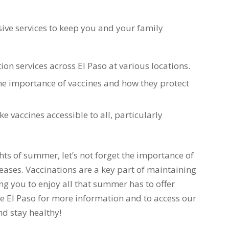
ive services to keep you and your family
ion services across El Paso at various locations.
e importance of vaccines and how they protect
e vaccines accessible to all, particularly
s of summer, let’s not forget the importance of
eases. Vaccinations are a key part of maintaining
ng you to enjoy all that summer has to offer
ze El Paso for more information and to access our
nd stay healthy!