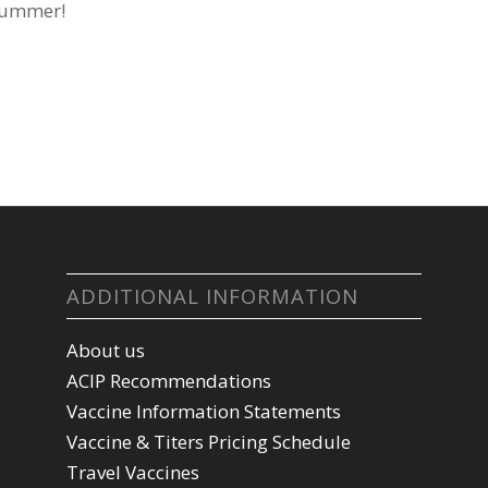
 summer!
ADDITIONAL INFORMATION
About us
ACIP Recommendations
Vaccine Information Statements
Vaccine & Titers Pricing Schedule
Travel Vaccines