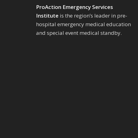
ProAction Emergency Services
Institute
is the region’s leader in pre-
hospital emergency medical education
and special event medical standby.