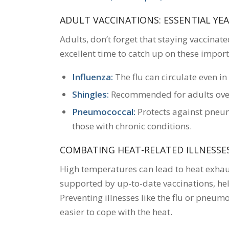
ADULT VACCINATIONS: ESSENTIAL Y
Adults, don’t forget that staying vaccinate
excellent time to catch up on these import
Influenza:
The flu can circulate even in
Shingles:
Recommended for adults over 
Pneumococcal:
Protects against pneumo
those with chronic conditions.
COMBATING HEAT-RELATED ILLNESSE
High temperatures can lead to heat exha
supported by up-to-date vaccinations, hel
Preventing illnesses like the flu or pneum
easier to cope with the heat.