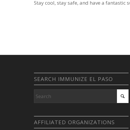
Stay cool, stay safe, and have a fantastic
SEARCH IMMUNIZE EL PASO
AFFILIATED ORGANIZATIONS