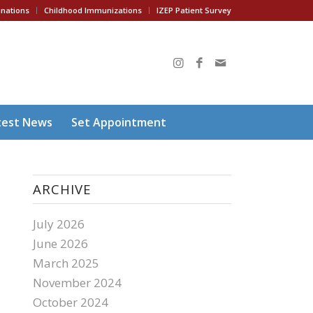
inations
Childhood Immunizations
IZEP Patient Survey
test News
Set Appointment
ARCHIVE
July 2026
June 2026
March 2025
November 2024
October 2024