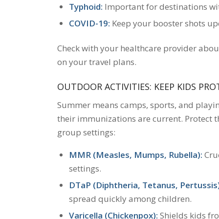
Typhoid:
Important for destinations wit
COVID-19:
Keep your booster shots upda
Check with your healthcare provider abou
on your travel plans.
OUTDOOR ACTIVITIES: KEEP KIDS PR
Summer means camps, sports, and playing 
their immunizations are current. Protect t
group settings:
MMR (Measles, Mumps, Rubella):
Cruc
settings.
DTaP (Diphtheria, Tetanus, Pertussis)
spread quickly among children.
Varicella (Chickenpox):
Shields kids fr