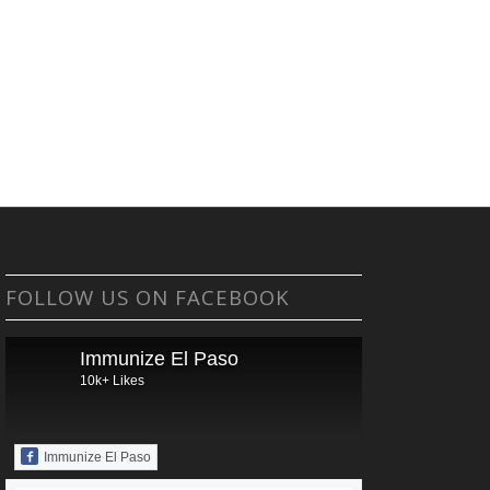
FOLLOW US ON FACEBOOK
Immunize El Paso
10k+ Likes
Immunize El Paso