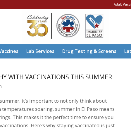
Adult Vacc
Vaccines
Lab Services
Drug Testing & Screens
La
THY WITH VACCINATIONS THIS SUMMER
n
g summer, it’s important to not only think about
ith temperatures soaring, summer in El Paso means
rings. This makes it the perfect time to ensure you
accinations. Here’s why staying vaccinated is just