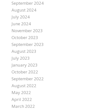
September 2024
August 2024
July 2024
June 2024
November 2023
October 2023
September 2023
August 2023
July 2023
January 2023
October 2022
September 2022
August 2022
May 2022
April 2022
March 2022