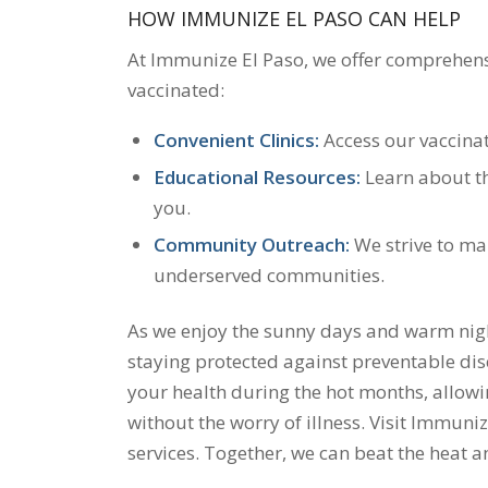
HOW IMMUNIZE EL PASO CAN HELP
At Immunize El Paso, we offer comprehens
vaccinated:
Convenient Clinics:
Access our vaccinat
Educational Resources:
Learn about th
you.
Community Outreach:
We strive to mak
underserved communities.
As we enjoy the sunny days and warm night
staying protected against preventable dis
your health during the hot months, allowi
without the worry of illness. Visit Immuni
services. Together, we can beat the heat a