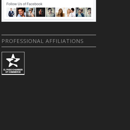
Follow Us of Facebook
PROFESSIONAL AFFILIATIONS