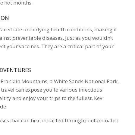
se hot months.
ION
xacerbate underlying health conditions, making it
inst preventable diseases. Just as you wouldn’t
ct your vaccines. They are a critical part of your
ADVENTURES
 Franklin Mountains, a White Sands National Park,
 travel can expose you to various infectious
lthy and enjoy your trips to the fullest. Key
ude:
ruses that can be contracted through contaminated