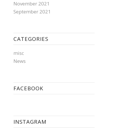
November 2021
September 2021
CATEGORIES
misc
News
FACEBOOK
INSTAGRAM