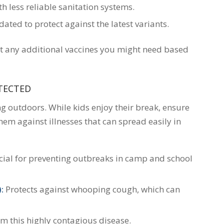
h less reliable sanitation systems.
ted to protect against the latest variants.
t any additional vaccines you might need based
OTECTED
outdoors. While kids enjoy their break, ensure
hem against illnesses that can spread easily in
ial for preventing outbreaks in camp and school
:
Protects against whooping cough, which can
om this highly contagious disease.