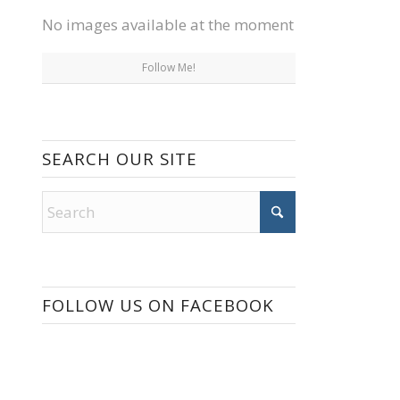
No images available at the moment
Follow Me!
SEARCH OUR SITE
FOLLOW US ON FACEBOOK