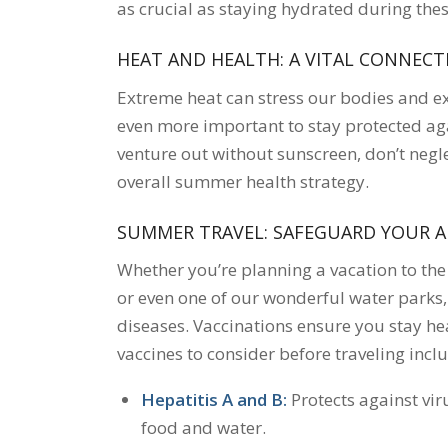
as crucial as staying hydrated during the
HEAT AND HEALTH: A VITAL CONNECT
Extreme heat can stress our bodies and e
even more important to stay protected aga
venture out without sunscreen, don’t negle
overall summer health strategy.
SUMMER TRAVEL: SAFEGUARD YOUR 
Whether you’re planning a vacation to the
or even one of our wonderful water parks,
diseases. Vaccinations ensure you stay hea
vaccines to consider before traveling incl
Hepatitis A and B:
Protects against vi
food and water.