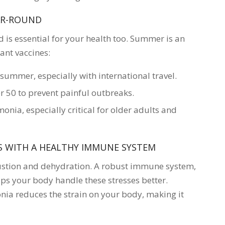
EAR-ROUND
d is essential for your health too. Summer is an
ant vaccines:
 summer, especially with international travel.
50 to prevent painful outbreaks.
nia, especially critical for older adults and
S WITH A HEALTHY IMMUNE SYSTEM
ustion and dehydration. A robust immune system,
ps your body handle these stresses better.
onia reduces the strain on your body, making it