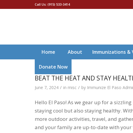
Call Us: (915) 533-3414
Home
About
Immunizations & 
Donate Now
BEAT THE HEAT AND STAY HEAL
/
/
June 7, 2024
in
misc
by
Immunize El Paso Admi
Hello El Paso! As we gear up for a sizzlin
staying cool but also staying healthy. W
more outdoor activities, travel, and gathe
and your family are up-to-date with your v