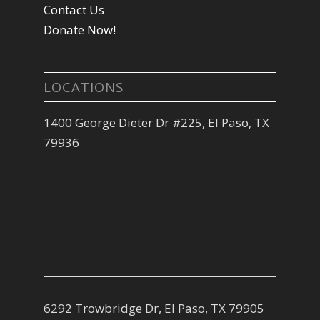
Contact Us
Donate Now!
LOCATIONS
1400 George Dieter Dr #225, El Paso, TX
79936
6292 Trowbridge Dr, El Paso, TX 79905