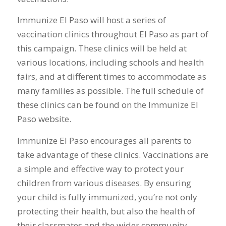
Immunize El Paso will host a series of
vaccination clinics throughout El Paso as part of
this campaign. These clinics will be held at
various locations, including schools and health
fairs, and at different times to accommodate as
many families as possible. The full schedule of
these clinics can be found on the Immunize El
Paso website.
Immunize El Paso encourages all parents to
take advantage of these clinics. Vaccinations are
a simple and effective way to protect your
children from various diseases. By ensuring
your child is fully immunized, you’re not only
protecting their health, but also the health of
their classmates and the wider community.