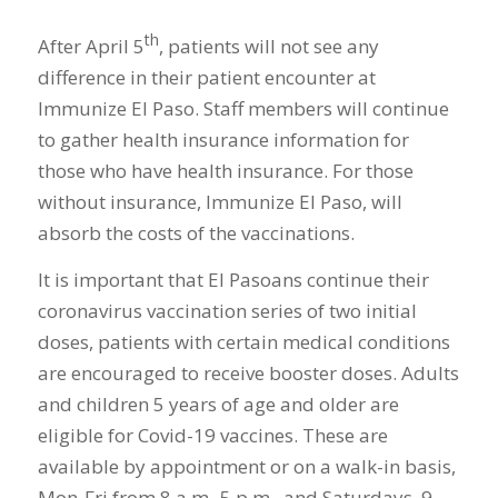
th
After April 5
, patients will not see any
difference in their patient encounter at
Immunize El Paso. Staff members will continue
to gather health insurance information for
those who have health insurance. For those
without insurance, Immunize El Paso, will
absorb the costs of the vaccinations.
It is important that El Pasoans continue their
coronavirus vaccination series of two initial
doses, patients with certain medical conditions
are encouraged to receive booster doses. Adults
and children 5 years of age and older are
eligible for Covid-19 vaccines. These are
available by appointment or on a walk-in basis,
Mon-Fri from 8 a.m.-5 p.m., and Saturdays, 9