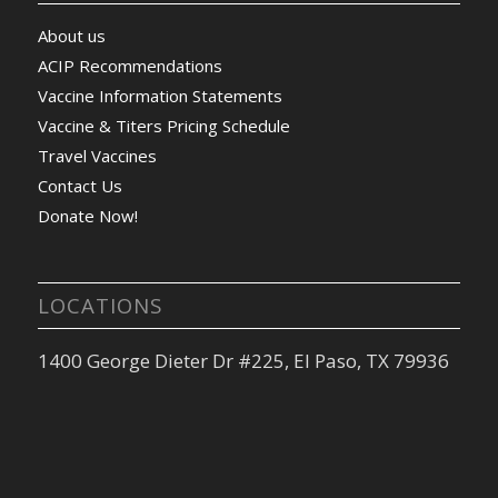
About us
ACIP Recommendations
Vaccine Information Statements
Vaccine & Titers Pricing Schedule
Travel Vaccines
Contact Us
Donate Now!
LOCATIONS
1400 George Dieter Dr #225, El Paso, TX 79936