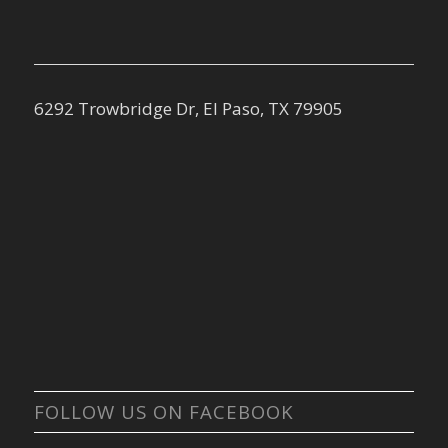
6292 Trowbridge Dr, El Paso, TX 79905
FOLLOW US ON FACEBOOK