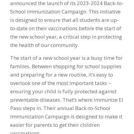
announced the launch of its 2023-2024 Back-to-
School Immunization Campaign. This initiative
is designed to ensure that all students are up-
to-date on their vaccinations before the start of
the new school year, a critical step in protecting
the health of our community.
The start of a new school year is a busy time for
families. Between shopping for school supplies
and preparing for a new routine, it’s easy to
overlook one of the most important tasks –
ensuring your child is fully protected against
preventable diseases. That’s where Immunize El
Paso steps in. Their annual Back-to-School
Immunization Campaign is designed to make it
easier for parents to get their children
vaccinations.