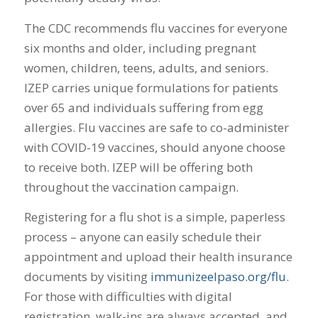
The CDC recommends flu vaccines for everyone
six months and older, including pregnant
women, children, teens, adults, and seniors.
IZEP carries unique formulations for patients
over 65 and individuals suffering from egg
allergies. Flu vaccines are safe to co-administer
with COVID-19 vaccines, should anyone choose
to receive both. IZEP will be offering both
throughout the vaccination campaign.
Registering for a flu shot is a simple, paperless
process – anyone can easily schedule their
appointment and upload their health insurance
documents by visiting
immunizeelpaso.org/flu
.
For those with difficulties with digital
registration, walk-ins are always accepted, and