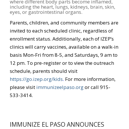
where different body parts become inflamed,
including the heart, lungs, kidneys, brain, skin,
eyes, or gastrointestinal organs.
Parents, children, and community members are
invited to each scheduled clinic, regardless of
enrollment status. Additionally, each of IZEP’s
clinics will carry vaccines, available on a walk-in
basis Mon-Fri from 8-5, and Saturdays, 9 am to
12 pm. To pre-register or to view the outreach
schedule, parents should visit
https://go.izep.org/kids
.
For more information,
please visit
immunizeelpaso.org
or call 915-
533-3414.
IMMUNIZE EL PASO ANNOUNCES