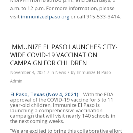
a.m. to 12 p.m. For more information, please
visit
immunizeelpaso.org
or call 915-533-3414.
IMMUNIZE EL PASO LAUNCHES CITY-
WIDE COVID-19 VACCINATION
CAMPAIGN FOR CHILDREN
/
/
November 4, 2021
in
News
by
Immunize El Paso
Admin
El Paso, Texas (Nov 4, 2021):
With the FDA
approval of the COVID-19 vaccine for 5 to 11
year-old children, Immunize El Paso is
launching a comprehensive vaccination
campaign that will visit nearly 140 schools in
the next coming weeks.
“We are excited to bring this collaborative effort