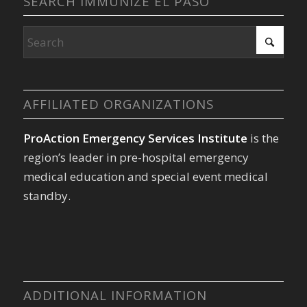
SEARCH IMMUNIZE EL PASO
AFFILIATED ORGANIZATIONS
ProAction Emergency Services Institute
is the
region’s leader in pre-hospital emergency
medical education and special event medical
standby.
ADDITIONAL INFORMATION