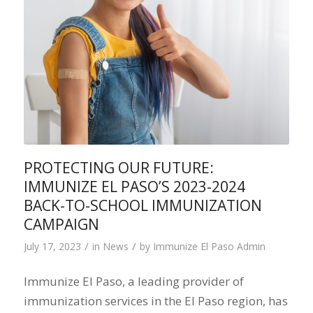
PROTECTING OUR FUTURE:
IMMUNIZE EL PASO’S 2023-2024
BACK-TO-SCHOOL IMMUNIZATION
CAMPAIGN
/
/
July 17, 2023
in
News
by
Immunize El Paso Admin
Immunize El Paso, a leading provider of
immunization services in the El Paso region, has