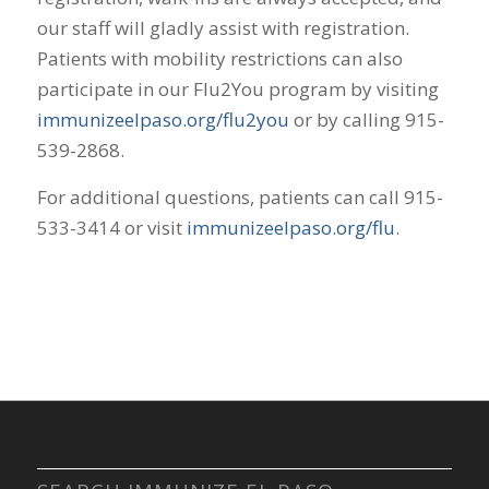
our staff will gladly assist with registration.
Patients with mobility restrictions can also
participate in our Flu2You program by visiting
immunizeelpaso.org/flu2you
or by calling 915-
539-2868.
For additional questions, patients can call 915-
533-3414 or visit
immunizeelpaso.org/flu
.