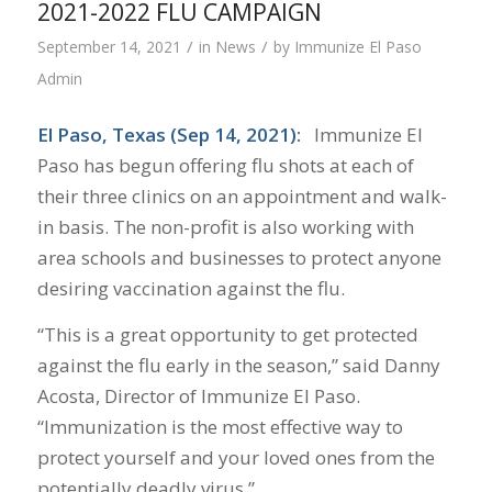
2021-2022 FLU CAMPAIGN
/
/
September 14, 2021
in
News
by
Immunize El Paso
Admin
El Paso, Texas (Sep 14, 2021):
Immunize El
Paso has begun offering flu shots at each of
their three clinics on an appointment and walk-
in basis. The non-profit is also working with
area schools and businesses to protect anyone
desiring vaccination against the flu.
“This is a great opportunity to get protected
against the flu early in the season,” said Danny
Acosta, Director of Immunize El Paso.
“Immunization is the most effective way to
protect yourself and your loved ones from the
potentially deadly virus.”