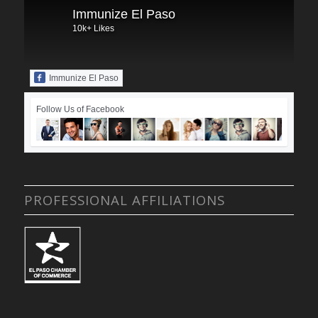
Immunize El Paso
10k+ Likes
Immunize El Paso
Follow Us of Facebook
PROFESSIONAL AFFILIATIONS