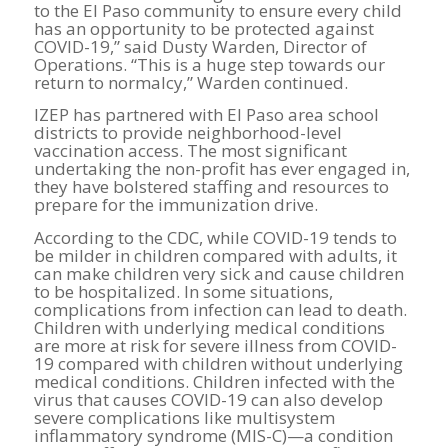
to the El Paso community to ensure every child
has an opportunity to be protected against
COVID-19,” said Dusty Warden, Director of
Operations. “This is a huge step towards our
return to normalcy,” Warden continued.
IZEP has partnered with El Paso area school
districts to provide neighborhood-level
vaccination access. The most significant
undertaking the non-profit has ever engaged in,
they have bolstered staffing and resources to
prepare for the immunization drive.
According to the CDC, while COVID-19 tends to
be milder in children compared with adults, it
can make children very sick and cause children
to be hospitalized. In some situations,
complications from infection can lead to death.
Children with underlying medical conditions
are more at risk for severe illness from COVID-
19 compared with children without underlying
medical conditions. Children infected with the
virus that causes COVID-19 can also develop
severe complications like multisystem
inflammatory syndrome (MIS-C)—a condition