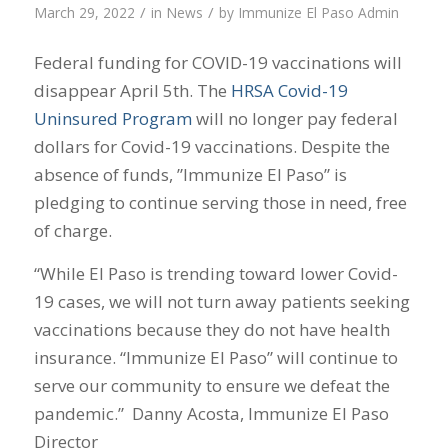
/
/
March 29, 2022
in
News
by
Immunize El Paso Admin
Federal funding for COVID-19 vaccinations will
disappear April 5th. The
HRSA Covid-19
Uninsured Program
will no longer pay federal
dollars for Covid-19 vaccinations. Despite the
absence of funds, ”Immunize El Paso” is
pledging to continue serving those in need, free
of charge.
“While El Paso is trending toward lower Covid-
19 cases, we will not turn away patients seeking
vaccinations because they do not have health
insurance. “Immunize El Paso” will continue to
serve our community to ensure we defeat the
pandemic.” Danny Acosta, Immunize El Paso
Director