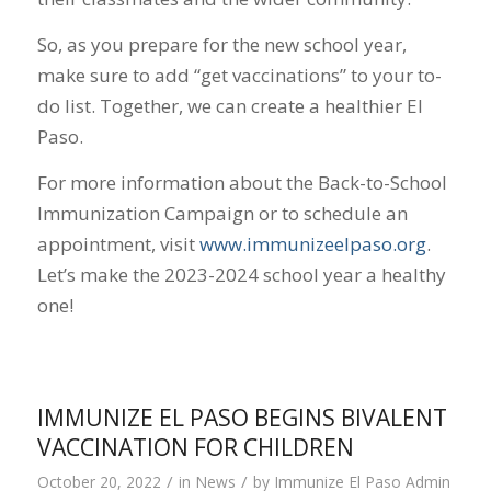
So, as you prepare for the new school year,
make sure to add “get vaccinations” to your to-
do list. Together, we can create a healthier El
Paso.
For more information about the Back-to-School
Immunization Campaign or to schedule an
appointment, visit
www.immunizeelpaso.org
.
Let’s make the 2023-2024 school year a healthy
one!
IMMUNIZE EL PASO BEGINS BIVALENT
VACCINATION FOR CHILDREN
/
/
October 20, 2022
in
News
by
Immunize El Paso Admin