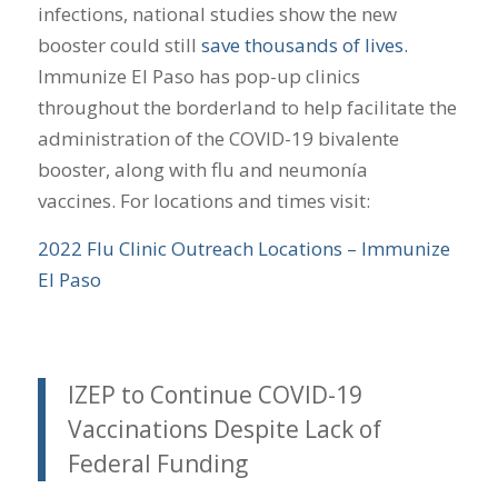
infections, national studies show the new
booster could still
save thousands of lives.
Immunize El Paso has pop-up clinics
throughout the borderland to help facilitate the
administration of the COVID-19 bivalente
booster, along with flu and neumonía
vaccines. For locations and times visit:
2022 Flu Clinic Outreach Locations – Immunize
El Paso
IZEP to Continue COVID-19
Vaccinations Despite Lack of
Federal Funding