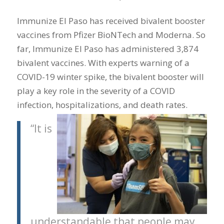
Immunize El Paso has received bivalent booster
vaccines from Pfizer BioNTech and Moderna. So
far, Immunize El Paso has administered 3,874
bivalent vaccines. With experts warning of a
COVID-19 winter spike, the bivalent booster will
play a key role in the severity of a COVID
infection, hospitalizations, and death rates.
“It is
understandable that people may