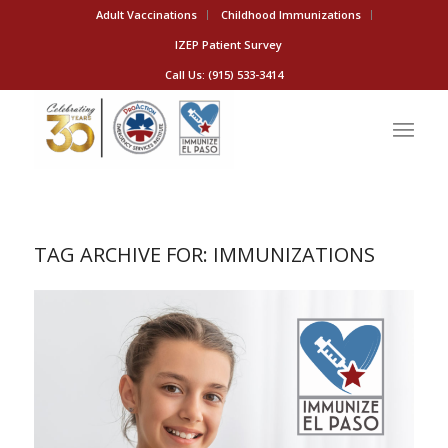
Adult Vaccinations
Childhood Immunizations
IZEP Patient Survey
Call Us: (915) 533-3414
TAG ARCHIVE FOR:
IMMUNIZATIONS