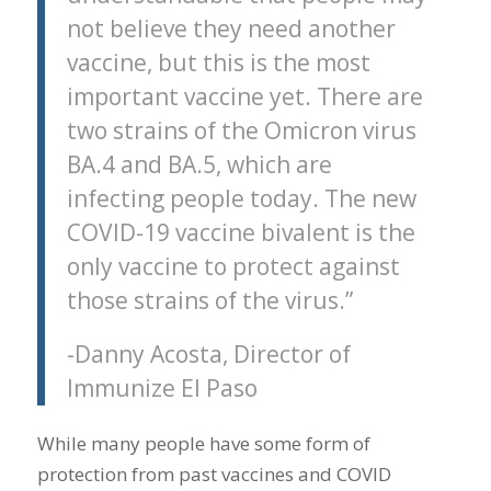
not believe they need another
vaccine, but this is the most
important vaccine yet. There are
two strains of the Omicron virus
BA.4 and BA.5, which are
infecting people today. The new
COVID-19 vaccine bivalent is the
only vaccine to protect against
those strains of the virus.”
-Danny Acosta, Director of
Immunize El Paso
While many people have some form of
protection from past vaccines and COVID