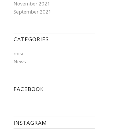
November 2021
September 2021
CATEGORIES
misc
News
FACEBOOK
INSTAGRAM