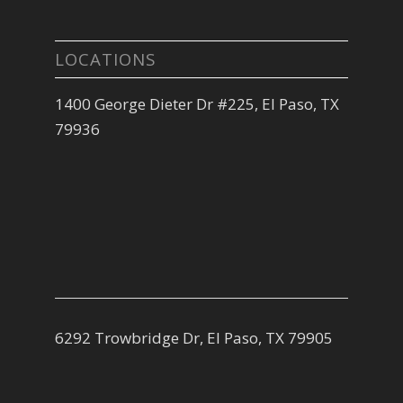
LOCATIONS
1400 George Dieter Dr #225, El Paso, TX
79936
6292 Trowbridge Dr, El Paso, TX 79905