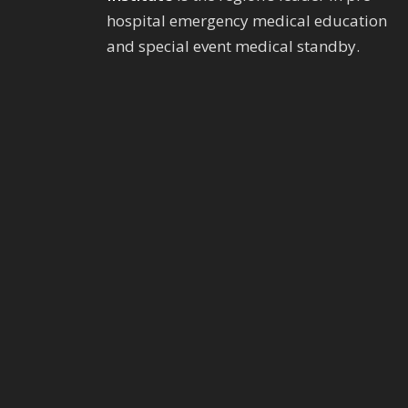
hospital emergency medical education
and special event medical standby.