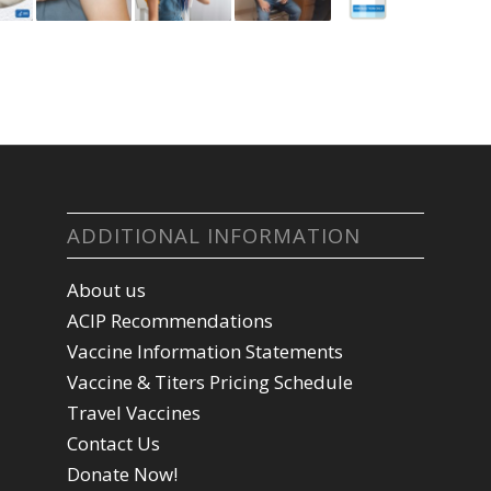
ADDITIONAL INFORMATION
About us
ACIP Recommendations
Vaccine Information Statements
Vaccine & Titers Pricing Schedule
Travel Vaccines
Contact Us
Donate Now!