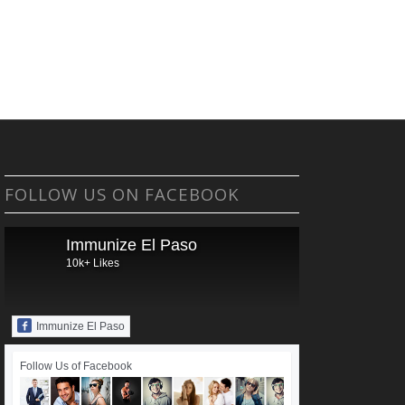
FOLLOW US ON FACEBOOK
Immunize El Paso
10k+ Likes
Immunize El Paso
Follow Us of Facebook