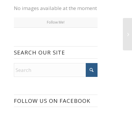
No images available at the moment
Follow Me!
SEARCH OUR SITE
FOLLOW US ON FACEBOOK