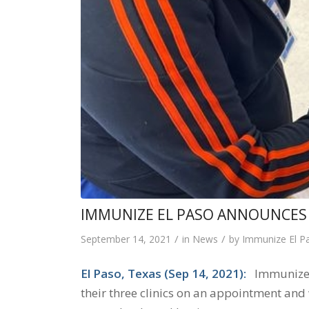
IMMUNIZE EL PASO ANNOUNCES 
/
/
September 14, 2021
in
News
by
Immunize El P
El Paso, Texas (Sep 14, 2021):
Immunize El
their three clinics on an appointment and 