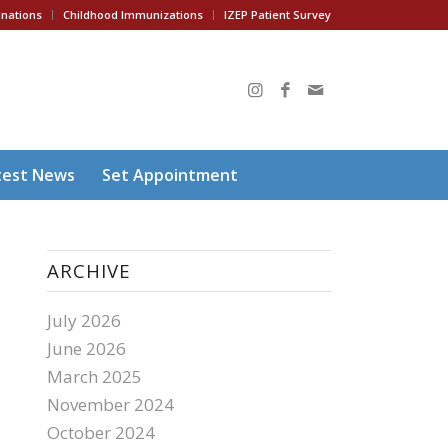
inations
Childhood Immunizations
IZEP Patient Survey
test News
Set Appointment
ARCHIVE
July 2026
June 2026
March 2025
November 2024
October 2024