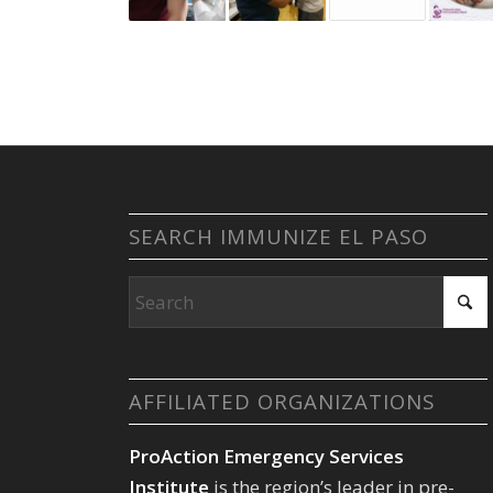
SEARCH IMMUNIZE EL PASO
AFFILIATED ORGANIZATIONS
ProAction Emergency Services
Institute
is the region’s leader in pre-