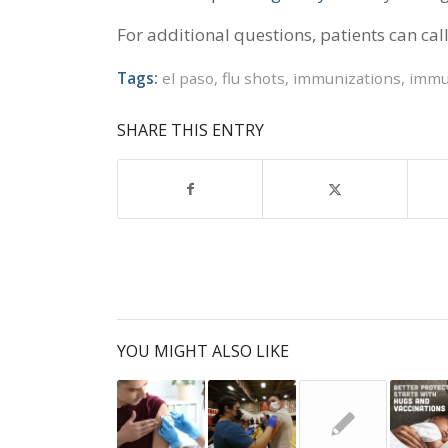
For additional questions, patients can cal
Tags:
el paso
,
flu shots
,
immunizations
,
immu
SHARE THIS ENTRY
YOU MIGHT ALSO LIKE