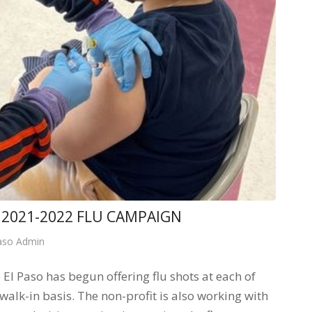
2021-2022 FLU CAMPAIGN
aso Admin
 Paso has begun offering flu shots at each of
walk-in basis. The non-profit is also working with