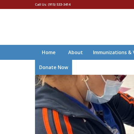
Call Us: (915) 533-3414
Home
About
Immunizations & 
Donate Now