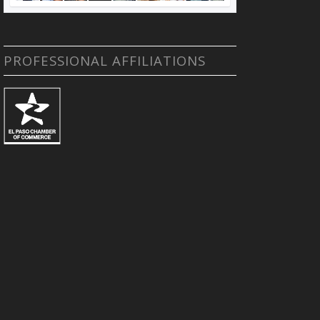
PROFESSIONAL AFFILIATIONS