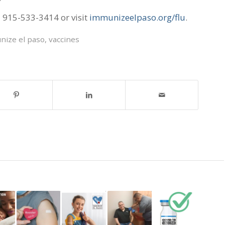
l 915-533-3414 or visit
immunizeelpaso.org/flu
.
nize el paso
,
vaccines