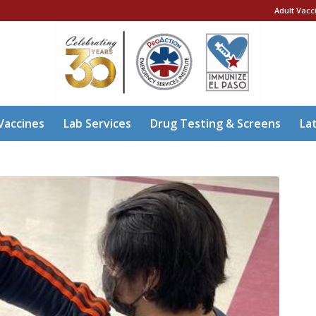
Adult Vacc
Vaccines
Lab Services
Drug Testing & Screens
La