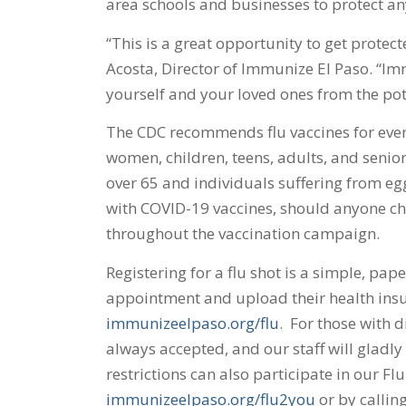
area schools and businesses to protect any
“This is a great opportunity to get protect
Acosta, Director of Immunize El Paso. “Imm
yourself and your loved ones from the pote
The CDC recommends flu vaccines for ever
women, children, teens, adults, and senior
over 65 and individuals suffering from egg
with COVID-19 vaccines, should anyone cho
throughout the vaccination campaign.
Registering for a flu shot is a simple, pap
appointment and upload their health ins
immunizeelpaso.org/flu
. For those with di
always accepted, and our staff will gladly 
restrictions can also participate in our F
immunizeelpaso.org/flu2you
or by callin