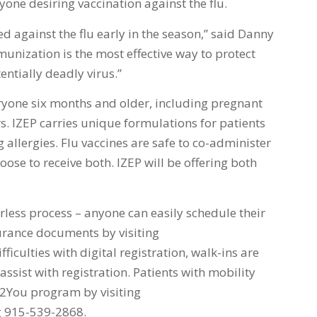
one desiring vaccination against the flu.
ed against the flu early in the season,” said Danny
unization is the most effective way to protect
ntially deadly virus.”
yone six months and older, including pregnant
s. IZEP carries unique formulations for patients
 allergies. Flu vaccines are safe to co-administer
ose to receive both. IZEP will be offering both
erless process – anyone can easily schedule their
urance documents by visiting
fficulties with digital registration, walk-ins are
assist with registration. Patients with mobility
lu2You program by visiting
g 915-539-2868.