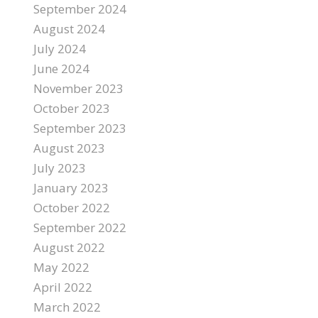
September 2024
August 2024
July 2024
June 2024
November 2023
October 2023
September 2023
August 2023
July 2023
January 2023
October 2022
September 2022
August 2022
May 2022
April 2022
March 2022