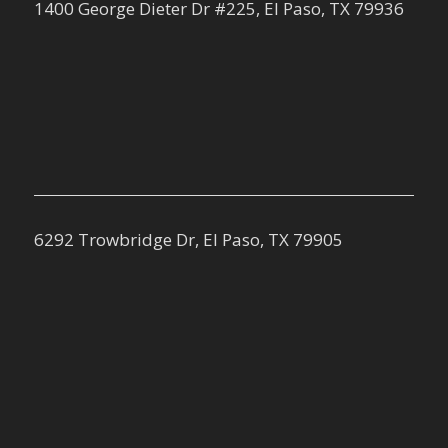
1400 George Dieter Dr #225, El Paso, TX 79936
6292 Trowbridge Dr, El Paso, TX 79905