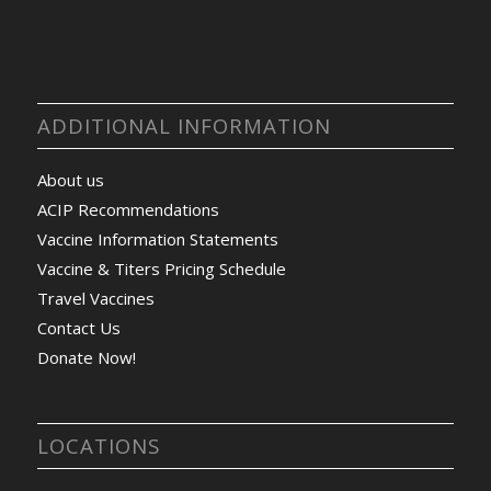
ADDITIONAL INFORMATION
About us
ACIP Recommendations
Vaccine Information Statements
Vaccine & Titers Pricing Schedule
Travel Vaccines
Contact Us
Donate Now!
LOCATIONS