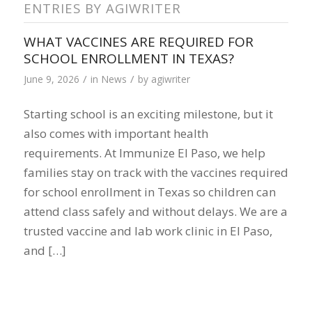
ENTRIES BY AGIWRITER
WHAT VACCINES ARE REQUIRED FOR
SCHOOL ENROLLMENT IN TEXAS?
/
/
June 9, 2026
in
News
by
agiwriter
Starting school is an exciting milestone, but it
also comes with important health
requirements. At Immunize El Paso, we help
families stay on track with the vaccines required
for school enrollment in Texas so children can
attend class safely and without delays. We are a
trusted vaccine and lab work clinic in El Paso,
and […]