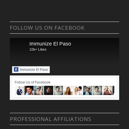
FOLLOW US ON FACEBOOK
Immunize El Paso
10k+ Likes
Immunize El Paso
Follow Us of Facebook
PROFESSIONAL AFFILIATIONS