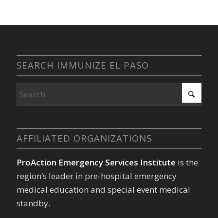
SEARCH IMMUNIZE EL PASO
AFFILIATED ORGANIZATIONS
ProAction Emergency Services Institute
is the
region’s leader in pre-hospital emergency
medical education and special event medical
standby.