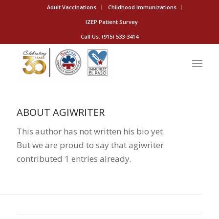
Adult Vaccinations
Childhood Immunizations
IZEP Patient Survey
Call Us: (915) 533-3414
ABOUT
AGIWRITER
This author has not written his bio yet.
But we are proud to say that
agiwriter
contributed 1 entries already.