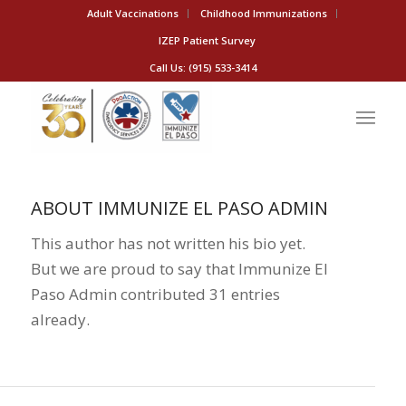
Adult Vaccinations
Childhood Immunizations
IZEP Patient Survey
Call Us: (915) 533-3414
ABOUT
IMMUNIZE EL PASO ADMIN
This author has not written his bio yet.
But we are proud to say that
Immunize El
Paso Admin
contributed 31 entries
already.