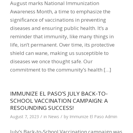
August marks National Immunization
Awareness Month, a time to emphasize the
significance of vaccinations in preventing
diseases and ensuring public health. It’s a
reminder that immunity, like many things in
life, isn’t permanent. Over time, its protective
shield can wane, making us susceptible to
diseases we once thought safe. Our
commitment to the community’s health […]
IMMUNIZE EL PASO’S JULY BACK-TO-
SCHOOL VACCINATION CAMPAIGN: A
RESOUNDING SUCCESS!
/
/
August 7, 2023
in
News
by
Immunize El Paso Admin
July’s Back-to-School Vaccination campaign was