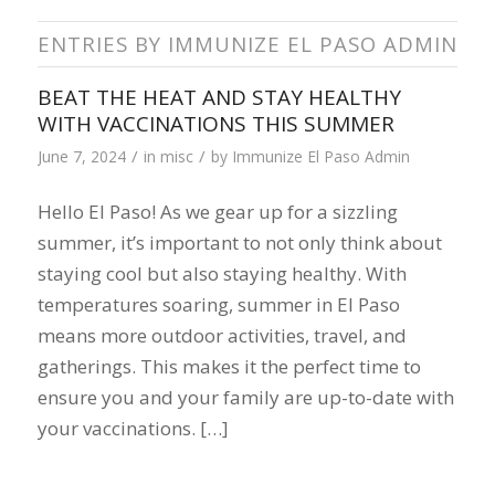
ENTRIES BY IMMUNIZE EL PASO ADMIN
BEAT THE HEAT AND STAY HEALTHY
WITH VACCINATIONS THIS SUMMER
/
/
June 7, 2024
in
misc
by
Immunize El Paso Admin
Hello El Paso! As we gear up for a sizzling
summer, it’s important to not only think about
staying cool but also staying healthy. With
temperatures soaring, summer in El Paso
means more outdoor activities, travel, and
gatherings. This makes it the perfect time to
ensure you and your family are up-to-date with
your vaccinations. […]