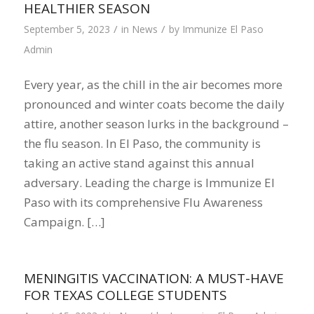
HEALTHIER SEASON
/
/
September 5, 2023
in
News
by
Immunize El Paso
Admin
Every year, as the chill in the air becomes more
pronounced and winter coats become the daily
attire, another season lurks in the background –
the flu season. In El Paso, the community is
taking an active stand against this annual
adversary. Leading the charge is Immunize El
Paso with its comprehensive Flu Awareness
Campaign. […]
MENINGITIS VACCINATION: A MUST-HAVE
FOR TEXAS COLLEGE STUDENTS