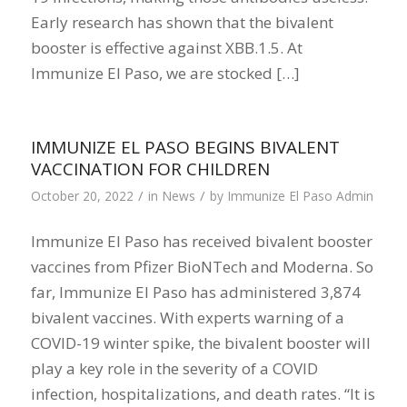
Early research has shown that the bivalent
booster is effective against XBB.1.5. At
Immunize El Paso, we are stocked […]
IMMUNIZE EL PASO BEGINS BIVALENT
VACCINATION FOR CHILDREN
/
/
October 20, 2022
in
News
by
Immunize El Paso Admin
Immunize El Paso has received bivalent booster
vaccines from Pfizer BioNTech and Moderna. So
far, Immunize El Paso has administered 3,874
bivalent vaccines. With experts warning of a
COVID-19 winter spike, the bivalent booster will
play a key role in the severity of a COVID
infection, hospitalizations, and death rates. “It is