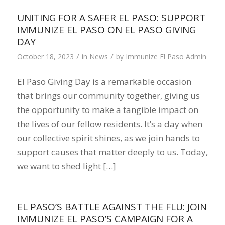
UNITING FOR A SAFER EL PASO: SUPPORT
IMMUNIZE EL PASO ON EL PASO GIVING
DAY
/
/
October 18, 2023
in
News
by
Immunize El Paso Admin
El Paso Giving Day is a remarkable occasion
that brings our community together, giving us
the opportunity to make a tangible impact on
the lives of our fellow residents. It’s a day when
our collective spirit shines, as we join hands to
support causes that matter deeply to us. Today,
we want to shed light […]
EL PASO’S BATTLE AGAINST THE FLU: JOIN
IMMUNIZE EL PASO’S CAMPAIGN FOR A