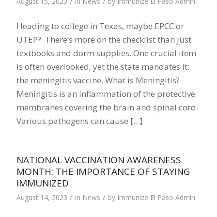
/
/
August 15, 2023
in
News
by
Immunize El Paso Admin
Heading to college in Texas, maybe EPCC or
UTEP? There’s more on the checklist than just
textbooks and dorm supplies. One crucial item
is often overlooked, yet the state mandates it:
the meningitis vaccine. What is Meningitis?
Meningitis is an inflammation of the protective
membranes covering the brain and spinal cord.
Various pathogens can cause […]
NATIONAL VACCINATION AWARENESS
MONTH: THE IMPORTANCE OF STAYING
IMMUNIZED
/
/
August 14, 2023
in
News
by
Immunize El Paso Admin