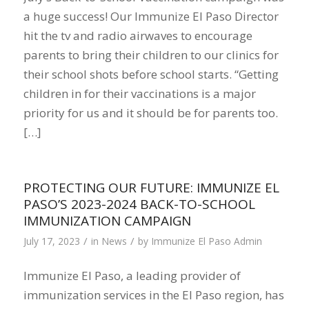
a huge success! Our Immunize El Paso Director
hit the tv and radio airwaves to encourage
parents to bring their children to our clinics for
their school shots before school starts. “Getting
children in for their vaccinations is a major
priority for us and it should be for parents too.
[…]
PROTECTING OUR FUTURE: IMMUNIZE EL
PASO’S 2023-2024 BACK-TO-SCHOOL
IMMUNIZATION CAMPAIGN
/
/
July 17, 2023
in
News
by
Immunize El Paso Admin
Immunize El Paso, a leading provider of
immunization services in the El Paso region, has