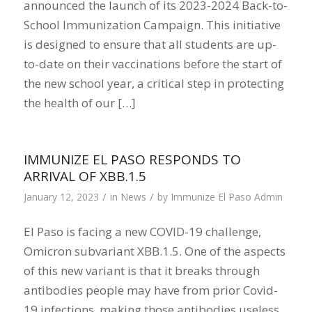
announced the launch of its 2023-2024 Back-to-
School Immunization Campaign. This initiative
is designed to ensure that all students are up-
to-date on their vaccinations before the start of
the new school year, a critical step in protecting
the health of our […]
IMMUNIZE EL PASO RESPONDS TO
ARRIVAL OF XBB.1.5
/
/
January 12, 2023
in
News
by
Immunize El Paso Admin
El Paso is facing a new COVID-19 challenge,
Omicron subvariant XBB.1.5. One of the aspects
of this new variant is that it breaks through
antibodies people may have from prior Covid-
19 infections, making those antibodies useless.