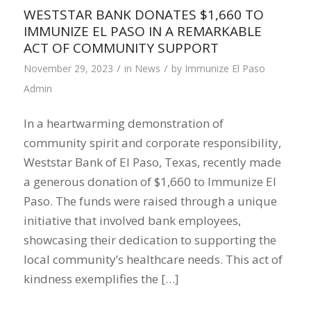
WESTSTAR BANK DONATES $1,660 TO
IMMUNIZE EL PASO IN A REMARKABLE
ACT OF COMMUNITY SUPPORT
/
/
November 29, 2023
in
News
by
Immunize El Paso
Admin
In a heartwarming demonstration of
community spirit and corporate responsibility,
Weststar Bank of El Paso, Texas, recently made
a generous donation of $1,660 to Immunize El
Paso. The funds were raised through a unique
initiative that involved bank employees,
showcasing their dedication to supporting the
local community’s healthcare needs. This act of
kindness exemplifies the […]