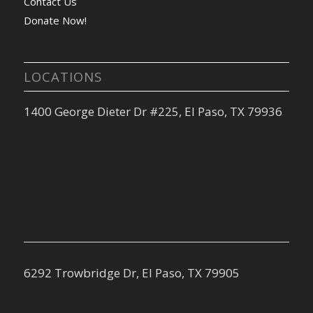
Contact Us
Donate Now!
LOCATIONS
1400 George Dieter Dr #225, El Paso, TX 79936
6292 Trowbridge Dr, El Paso, TX 79905