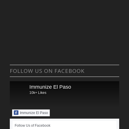
FOLLOW US ON FACEBOOK
Immunize El Paso
10k+ Likes
Immunize El Paso
Follow Us of Facebook