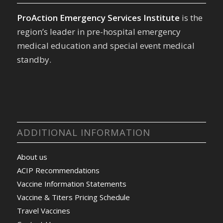
ProAction Emergency Services Institute
is the
region’s leader in pre-hospital emergency
medical education and special event medical
standby.
ADDITIONAL INFORMATION
About us
ACIP Recommendations
Vaccine Information Statements
Vaccine & Titers Pricing Schedule
Travel Vaccines