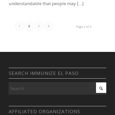
understandable that people may […]
1
2
3
4
Page 2 of 4
SEARCH IMMUNIZE EL PASO
AFFILIATED ORGANIZATIONS