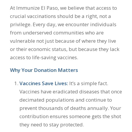
At Immunize El Paso, we believe that access to
crucial vaccinations should be a right, not a
privilege. Every day, we encounter individuals
from underserved communities who are
vulnerable not just because of where they live
or their economic status, but because they lack
access to life-saving vaccines.
Why Your Donation Matters
Vaccines Save Lives:
It’s a simple fact.
Vaccines have eradicated diseases that once
decimated populations and continue to
prevent thousands of deaths annually. Your
contribution ensures someone gets the shot
they need to stay protected.