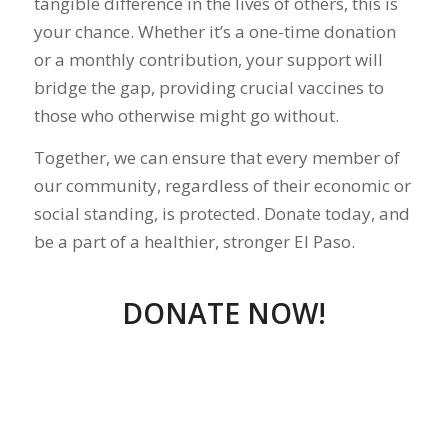
tangible difference in the lives of others, this is
your chance. Whether it’s a one-time donation
or a monthly contribution, your support will
bridge the gap, providing crucial vaccines to
those who otherwise might go without.
Together, we can ensure that every member of
our community, regardless of their economic or
social standing, is protected. Donate today, and
be a part of a healthier, stronger El Paso.
DONATE NOW!