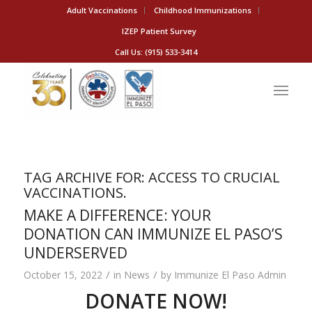
Adult Vaccinations
Childhood Immunizations
IZEP Patient Survey
Call Us: (915) 533-3414
TAG ARCHIVE FOR:
ACCESS TO CRUCIAL
VACCINATIONS.
MAKE A DIFFERENCE: YOUR
DONATION CAN IMMUNIZE EL PASO’S
UNDERSERVED
/
/
October 15, 2022
in
News
by
Immunize El Paso Admin
DONATE NOW!