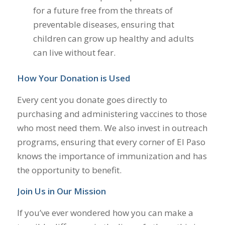
for a future free from the threats of
preventable diseases, ensuring that
children can grow up healthy and adults
can live without fear.
How Your Donation is Used
Every cent you donate goes directly to
purchasing and administering vaccines to those
who most need them. We also invest in outreach
programs, ensuring that every corner of El Paso
knows the importance of immunization and has
the opportunity to benefit.
Join Us in Our Mission
If you’ve ever wondered how you can make a