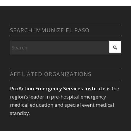
SEARCH IMMUNIZE EL PASO
AFFILIATED ORGANIZATIONS
ProAction Emergency Services Institute
is the
region’s leader in pre-hospital emergency
medical education and special event medical
standby.