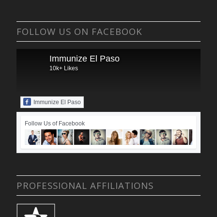
FOLLOW US ON FACEBOOK
Immunize El Paso
10k+ Likes
Immunize El Paso
Follow Us of Facebook
PROFESSIONAL AFFILIATIONS