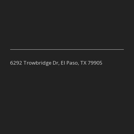
6292 Trowbridge Dr, El Paso, TX 79905