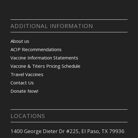
ADDITIONAL INFORMATION
About us
ACIP Recommendations
Vaccine Information Statements
Vaccine & Titers Pricing Schedule
Travel Vaccines
Contact Us
Donate Now!
LOCATIONS
1400 George Dieter Dr #225, El Paso, TX 79936