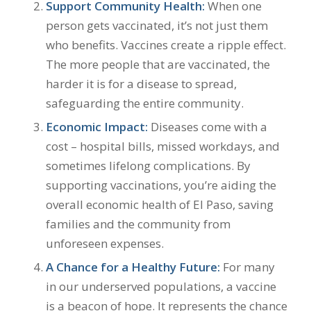
Support Community Health:
When one
person gets vaccinated, it’s not just them
who benefits. Vaccines create a ripple effect.
The more people that are vaccinated, the
harder it is for a disease to spread,
safeguarding the entire community.
Economic Impact:
Diseases come with a
cost – hospital bills, missed workdays, and
sometimes lifelong complications. By
supporting vaccinations, you’re aiding the
overall economic health of El Paso, saving
families and the community from
unforeseen expenses.
A Chance for a Healthy Future:
For many
in our underserved populations, a vaccine
is a beacon of hope. It represents the chance