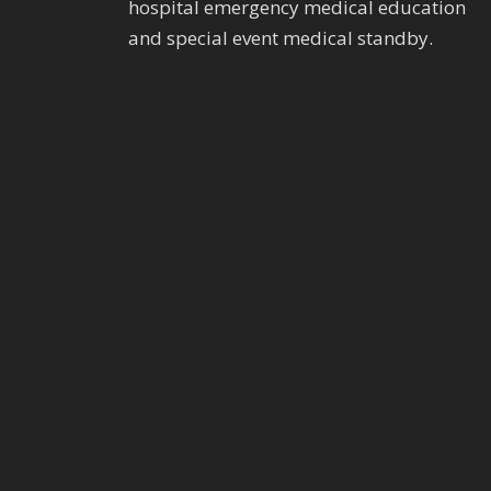
hospital emergency medical education
and special event medical standby.