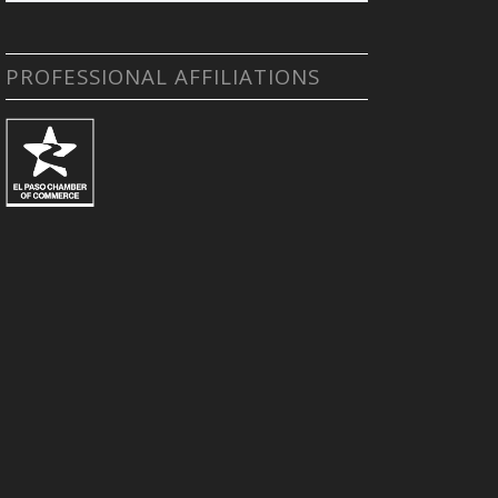
PROFESSIONAL AFFILIATIONS