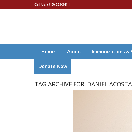
Call Us: (915) 533-3414
Home
About
Immunizations & 
Donate Now
TAG ARCHIVE FOR:
DANIEL ACOST