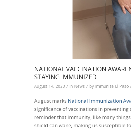
NATIONAL VACCINATION AWARE
STAYING IMMUNIZED
/
/
August 14, 2023
in
News
by
Immunize El Paso
August marks
National Immunization Aw
significance of vaccinations in preventing 
reminder that immunity, like many things in
shield can wane, making us susceptible to