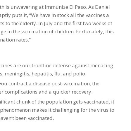
h is unwavering at Immunize El Paso. As Daniel
ptly puts it, “We have in stock all the vaccines a
 to the elderly. In July and the first two weeks of
in the vaccination of children. Fortunately, this
nation rates.”
ccines are our frontline defense against menacing
, meningitis, hepatitis, flu, and polio.
 you contract a disease post-vaccination, the
wer complications and a quicker recovery.
ificant chunk of the population gets vaccinated, it
 phenomenon makes it challenging for the virus to
aven’t been vaccinated.