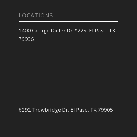
LOCATIONS
1400 George Dieter Dr #225, El Paso, TX
79936
6292 Trowbridge Dr, El Paso, TX 79905