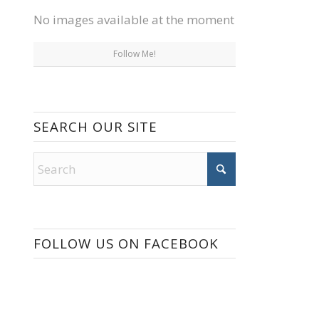
No images available at the moment
Follow Me!
SEARCH OUR SITE
FOLLOW US ON FACEBOOK