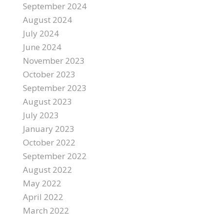
September 2024
August 2024
July 2024
June 2024
November 2023
October 2023
September 2023
August 2023
July 2023
January 2023
October 2022
September 2022
August 2022
May 2022
April 2022
March 2022