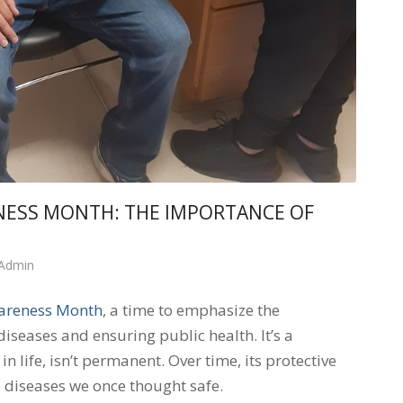
NESS MONTH: THE IMPORTANCE OF
 Admin
areness Month
, a time to emphasize the
diseases and ensuring public health. It’s a
 life, isn’t permanent. Over time, its protective
 diseases we once thought safe.