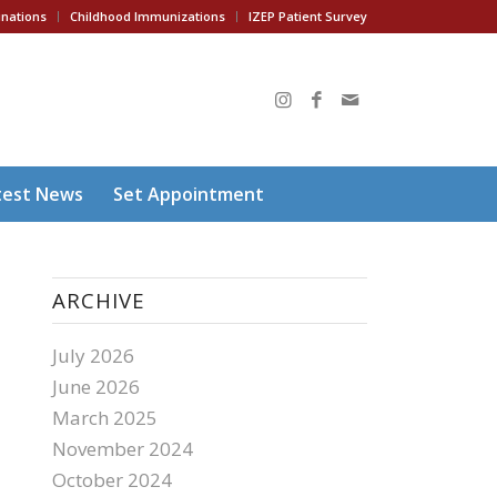
inations
Childhood Immunizations
IZEP Patient Survey
test News
Set Appointment
ARCHIVE
July 2026
June 2026
March 2025
November 2024
October 2024