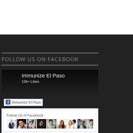
FOLLOW US ON FACEBOOK
Immunize El Paso
10k+ Likes
Immunize El Paso
Follow Us of Facebook