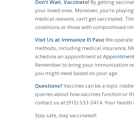
Don’t Wait, Vaccinate!
By getting vaccinat
your loved ones. Moreover, you’re playing 
medical reasons, can’t get vaccinated. Thi
conditions or those with compromised i
Visit Us at Immunize El Paso
We operate o
methods, including medical insurance, Me
schedule an appointment at
Appointment
Remember to bring your immunization reco
you might need based on your age.
Questions?
Vaccines can be a topic riddl
queries about how vaccines function or the
contact us at (915) 533-3414. Your health
Stay safe, stay vaccinated!