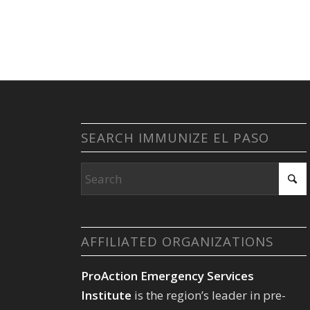
SEARCH IMMUNIZE EL PASO
AFFILIATED ORGANIZATIONS
ProAction Emergency Services
Institute
is the region’s leader in pre-