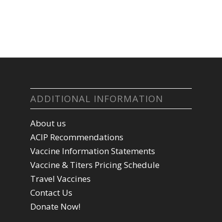
ADDITIONAL INFORMATION
About us
ACIP Recommendations
Vaccine Information Statements
Vaccine & Titers Pricing Schedule
Travel Vaccines
Contact Us
Donate Now!