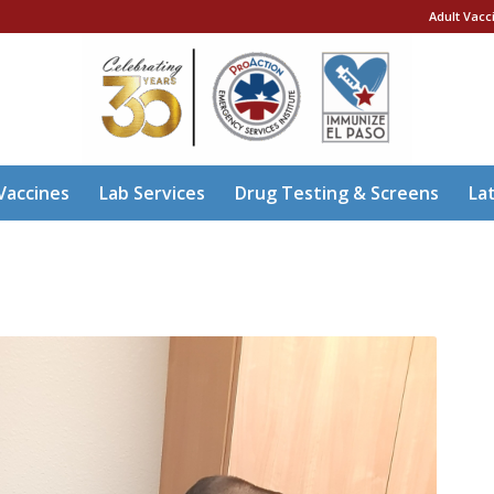
Adult Vacc
Vaccines
Lab Services
Drug Testing & Screens
La
A