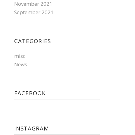
November 2021
September 2021
CATEGORIES
misc
News
FACEBOOK
INSTAGRAM