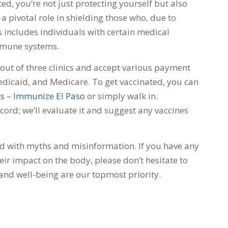
ed, you’re not just protecting yourself but also
a pivotal role in shielding those who, due to
s includes individuals with certain medical
mmune systems.
ut of three clinics and accept various payment
dicaid, and Medicare. To get vaccinated, you can
s – Immunize El Paso
or simply walk in.
rd; we’ll evaluate it and suggest any vaccines
ed with myths and misinformation. If you have any
ir impact on the body, please don’t hesitate to
 and well-being are our topmost priority.