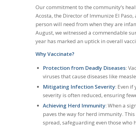
Our commitment to the community’s healt
Acosta, the Director of Immunize El Paso, a
person will need from when they are infants
August, we witnessed a commendable surge 
year has marked an uptick in overall vacci
Why Vaccinate?
Protection from Deadly Diseases
: Va
viruses that cause diseases like measles
Mitigating Infection Severity
: Even if
severity is often reduced, ensuring fe
Achieving Herd Immunity
: When a sign
paves the way for herd immunity. This
spread, safeguarding even those who h