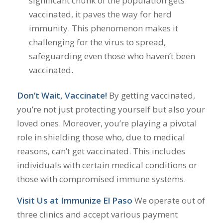
significant chunk of the population gets
vaccinated, it paves the way for herd
immunity. This phenomenon makes it
challenging for the virus to spread,
safeguarding even those who haven’t been
vaccinated.
Don’t Wait, Vaccinate!
By getting vaccinated,
you’re not just protecting yourself but also your
loved ones. Moreover, you’re playing a pivotal
role in shielding those who, due to medical
reasons, can’t get vaccinated. This includes
individuals with certain medical conditions or
those with compromised immune systems.
Visit Us at Immunize El Paso
We operate out of
three clinics and accept various payment