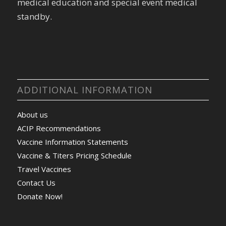
medical education and special event medical
standby.
ADDITIONAL INFORMATION
About us
ACIP Recommendations
Vaccine Information Statements
Vaccine & Titers Pricing Schedule
Travel Vaccines
Contact Us
Donate Now!