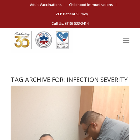
Adult Vaccinations
Childhood Immunizations
IZEP Patient Survey
Call Us: (915) 533-3414
TAG ARCHIVE FOR:
INFECTION SEVERITY