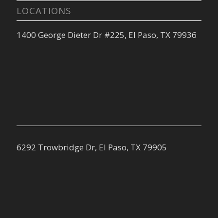
LOCATIONS
1400 George Dieter Dr #225, El Paso, TX 79936
6292 Trowbridge Dr, El Paso, TX 79905