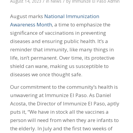
/
/
August 14, 2023
in
News
by
Immunize El Paso Admin
August marks
National Immunization
Awareness Month
, a time to emphasize the
significance of vaccinations in preventing
diseases and ensuring public health. It’s a
reminder that immunity, like many things in
life, isn’t permanent. Over time, its protective
shield can wane, making us susceptible to
diseases we once thought safe.
Our commitment to the community’s health is
unwavering at Immunize El Paso. As Daniel
Acosta, the Director of Immunize El Paso, aptly
puts it, “We have in stock all the vaccines a
person will need from when they are infants to
the elderly. In July and the first two weeks of