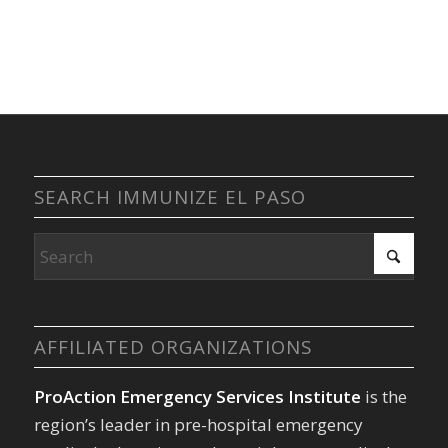
SEARCH IMMUNIZE EL PASO
AFFILIATED ORGANIZATIONS
ProAction Emergency Services Institute
is the
region’s leader in pre-hospital emergency