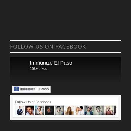
FOLLOW US ON FACEBOOK
Immunize El Paso
10k+ Likes
Immunize El Paso
Follow Us of Facebook