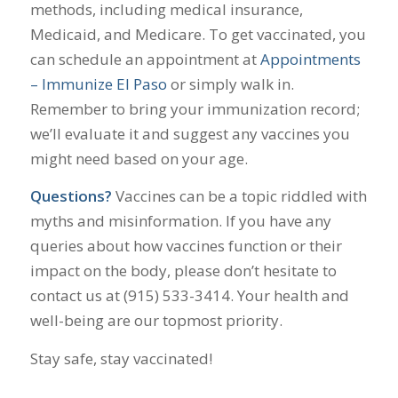
methods, including medical insurance,
Medicaid, and Medicare. To get vaccinated, you
can schedule an appointment at
Appointments
– Immunize El Paso
or simply walk in.
Remember to bring your immunization record;
we’ll evaluate it and suggest any vaccines you
might need based on your age.
Questions?
Vaccines can be a topic riddled with
myths and misinformation. If you have any
queries about how vaccines function or their
impact on the body, please don’t hesitate to
contact us at (915) 533-3414. Your health and
well-being are our topmost priority.
Stay safe, stay vaccinated!