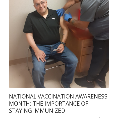
NATIONAL VACCINATION AWARENESS
MONTH: THE IMPORTANCE OF
STAYING IMMUNIZED