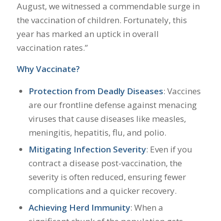
August, we witnessed a commendable surge in
the vaccination of children. Fortunately, this
year has marked an uptick in overall
vaccination rates.”
Why Vaccinate?
Protection from Deadly Diseases
: Vaccines
are our frontline defense against menacing
viruses that cause diseases like measles,
meningitis, hepatitis, flu, and polio.
Mitigating Infection Severity
: Even if you
contract a disease post-vaccination, the
severity is often reduced, ensuring fewer
complications and a quicker recovery.
Achieving Herd Immunity
: When a