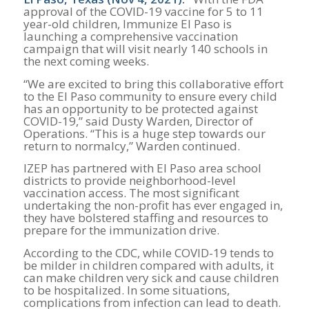
approval of the COVID-19 vaccine for 5 to 11
year-old children, Immunize El Paso is
launching a comprehensive vaccination
campaign that will visit nearly 140 schools in
the next coming weeks.
“We are excited to bring this collaborative effort
to the El Paso community to ensure every child
has an opportunity to be protected against
COVID-19,” said Dusty Warden, Director of
Operations. “This is a huge step towards our
return to normalcy,” Warden continued.
IZEP has partnered with El Paso area school
districts to provide neighborhood-level
vaccination access. The most significant
undertaking the non-profit has ever engaged in,
they have bolstered staffing and resources to
prepare for the immunization drive.
According to the CDC, while COVID-19 tends to
be milder in children compared with adults, it
can make children very sick and cause children
to be hospitalized. In some situations,
complications from infection can lead to death.