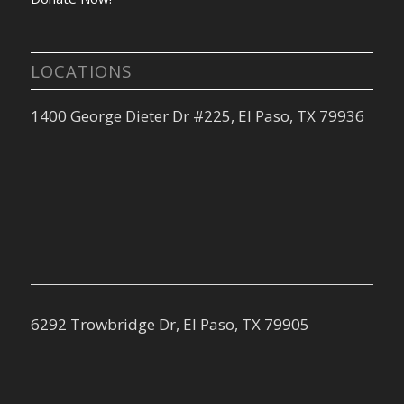
LOCATIONS
1400 George Dieter Dr #225, El Paso, TX 79936
6292 Trowbridge Dr, El Paso, TX 79905