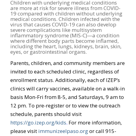
Children with underlying medical conditions
are more at risk for severe illness from COVID-
19 compared with children without underlying
medical conditions. Children infected with the
virus that causes COVID-19 can also develop
severe complications like multisystem
inflammatory syndrome (MIS-C)—a condition
where different body parts become inflamed,
including the heart, lungs, kidneys, brain, skin,
eyes, or gastrointestinal organs.
Parents, children, and community members are
invited to each scheduled clinic, regardless of
enrollment status. Additionally, each of IZEP’s
clinics will carry vaccines, available on a walk-in
basis Mon-Fri from 8-5, and Saturdays, 9 am to
12 pm. To pre-register or to view the outreach
schedule, parents should visit
https://go.izep.org/kids
.
For more information,
please visit
immunizeelpaso.org
or call 915-