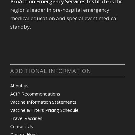
ProAction Emergency Services Institute
is the
region’s leader in pre-hospital emergency
medical education and special event medical
standby.
ADDITIONAL INFORMATION
About us
ACIP Recommendations
Vaccine Information Statements
Vaccine & Titers Pricing Schedule
Travel Vaccines
Contact Us
Donate Now!