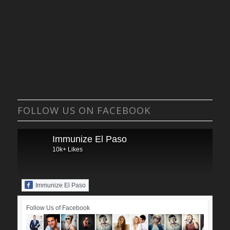
FOLLOW US ON FACEBOOK
Immunize El Paso
10k+ Likes
Immunize El Paso
Follow Us of Facebook