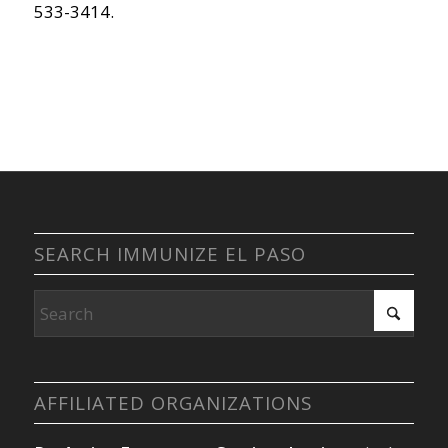
533-3414.
SEARCH IMMUNIZE EL PASO
AFFILIATED ORGANIZATIONS