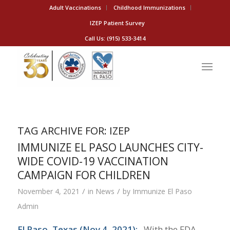
Adult Vaccinations
Childhood Immunizations
IZEP Patient Survey
Call Us: (915) 533-3414
TAG ARCHIVE FOR:
IZEP
IMMUNIZE EL PASO LAUNCHES CITY-
WIDE COVID-19 VACCINATION
CAMPAIGN FOR CHILDREN
/
/
November 4, 2021
in
News
by
Immunize El Paso
Admin
El Paso, Texas (Nov 4, 2021):
With the FDA