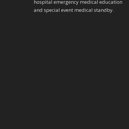
hospital emergency medical education
and special event medical standby.