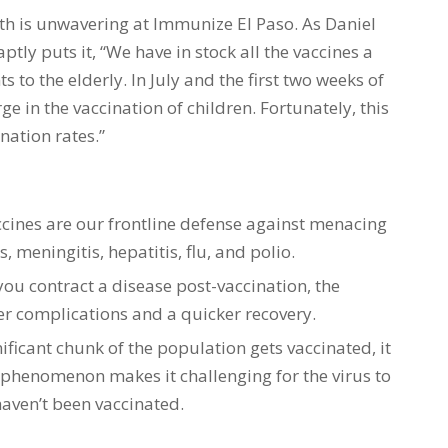
h is unwavering at Immunize El Paso. As Daniel
ptly puts it, “We have in stock all the vaccines a
 to the elderly. In July and the first two weeks of
in the vaccination of children. Fortunately, this
nation rates.”
ccines are our frontline defense against menacing
, meningitis, hepatitis, flu, and polio.
 you contract a disease post-vaccination, the
wer complications and a quicker recovery.
ificant chunk of the population gets vaccinated, it
 phenomenon makes it challenging for the virus to
aven’t been vaccinated.