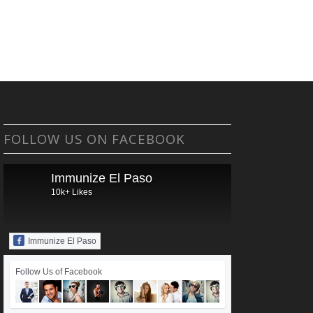
FOLLOW US ON FACEBOOK
Immunize El Paso
10k+ Likes
Immunize El Paso
Follow Us of Facebook