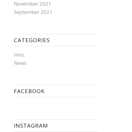
November 2021
September 2021
CATEGORIES
misc
News
FACEBOOK
INSTAGRAM