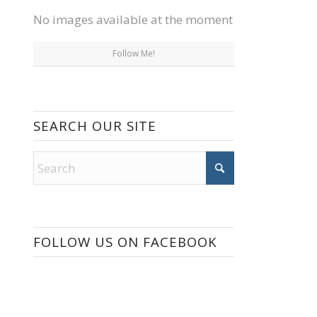
No images available at the moment
Follow Me!
SEARCH OUR SITE
FOLLOW US ON FACEBOOK