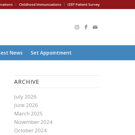
inations
Childhood Immunizations
IZEP Patient Survey
test News
Set Appointment
ARCHIVE
July 2026
June 2026
March 2025
November 2024
October 2024