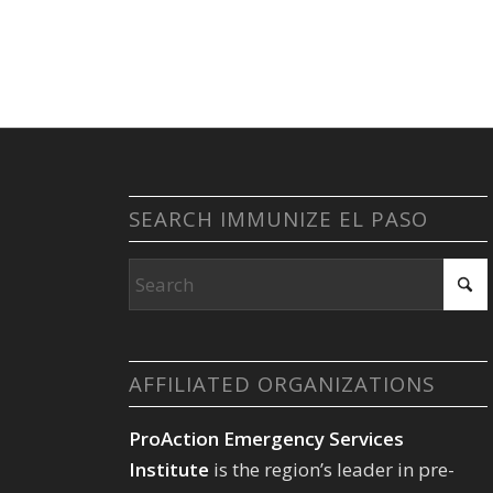
SEARCH IMMUNIZE EL PASO
AFFILIATED ORGANIZATIONS
ProAction Emergency Services
Institute
is the region’s leader in pre-