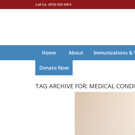
Call Us: (915) 533-3414
Home
About
Immunizations & 
Donate Now
TAG ARCHIVE FOR:
MEDICAL COND