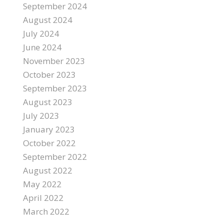
September 2024
August 2024
July 2024
June 2024
November 2023
October 2023
September 2023
August 2023
July 2023
January 2023
October 2022
September 2022
August 2022
May 2022
April 2022
March 2022