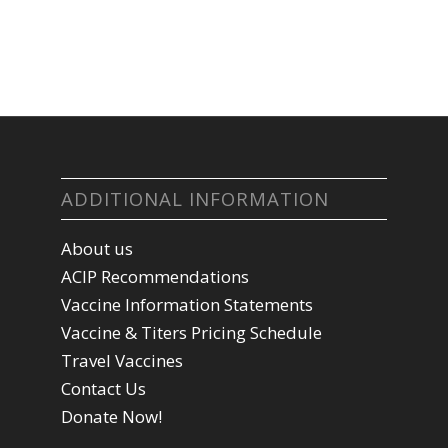
ADDITIONAL INFORMATION
About us
ACIP Recommendations
Vaccine Information Statements
Vaccine & Titers Pricing Schedule
Travel Vaccines
Contact Us
Donate Now!