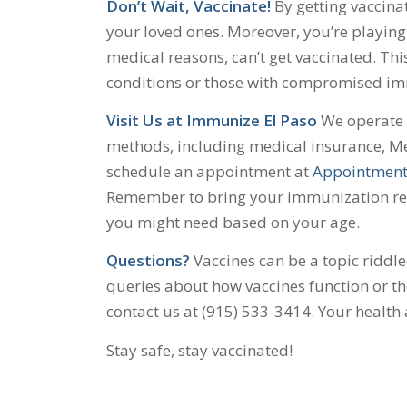
Don’t Wait, Vaccinate!
By getting vaccinat
your loved ones. Moreover, you’re playing 
medical reasons, can’t get vaccinated. Thi
conditions or those with compromised i
Visit Us at Immunize El Paso
We operate o
methods, including medical insurance, Me
schedule an appointment at
Appointment
Remember to bring your immunization reco
you might need based on your age.
Questions?
Vaccines can be a topic riddl
queries about how vaccines function or the
contact us at (915) 533-3414. Your health
Stay safe, stay vaccinated!