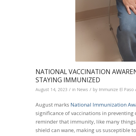
NATIONAL VACCINATION AWARE
STAYING IMMUNIZED
/
/
August 14, 2023
in
News
by
Immunize El Paso
August marks
National Immunization Aw
significance of vaccinations in preventing 
reminder that immunity, like many things in
shield can wane, making us susceptible to