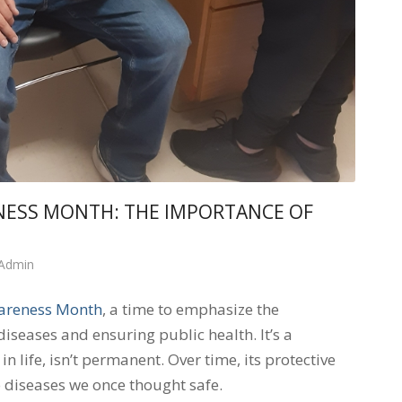
NESS MONTH: THE IMPORTANCE OF
 Admin
areness Month
, a time to emphasize the
diseases and ensuring public health. It’s a
 life, isn’t permanent. Over time, its protective
 diseases we once thought safe.