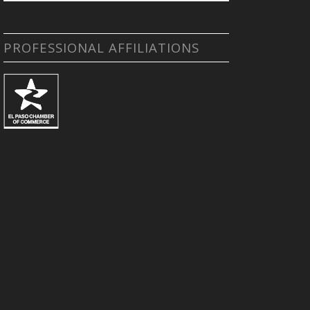
PROFESSIONAL AFFILIATIONS