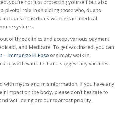
ed, you’re not just protecting yourself but also
a pivotal role in shielding those who, due to
s includes individuals with certain medical
mmune systems.
ut of three clinics and accept various payment
dicaid, and Medicare. To get vaccinated, you can
s – Immunize El Paso
or simply walk in.
rd; we’ll evaluate it and suggest any vaccines
ed with myths and misinformation. If you have any
ir impact on the body, please don’t hesitate to
 and well-being are our topmost priority.