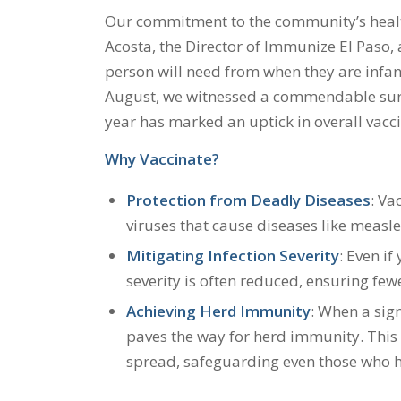
Our commitment to the community’s healt
Acosta, the Director of Immunize El Paso, a
person will need from when they are infants
August, we witnessed a commendable surge 
year has marked an uptick in overall vacci
Why Vaccinate?
Protection from Deadly Diseases
: Va
viruses that cause diseases like measles
Mitigating Infection Severity
: Even if
severity is often reduced, ensuring fe
Achieving Herd Immunity
: When a sign
paves the way for herd immunity. This
spread, safeguarding even those who h