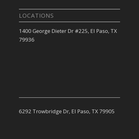
LOCATIONS
1400 George Dieter Dr #225, El Paso, TX
79936
6292 Trowbridge Dr, El Paso, TX 79905