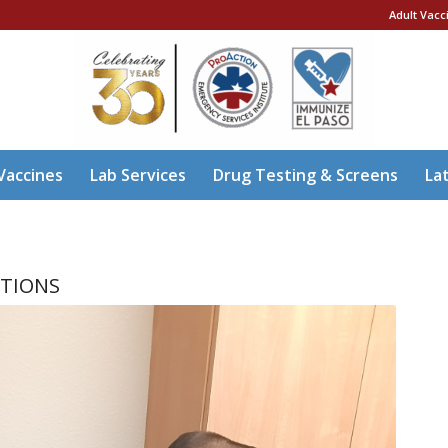
Adult Vacc
Vaccines
Lab Services
Drug Testing & Screens
La
ITIONS