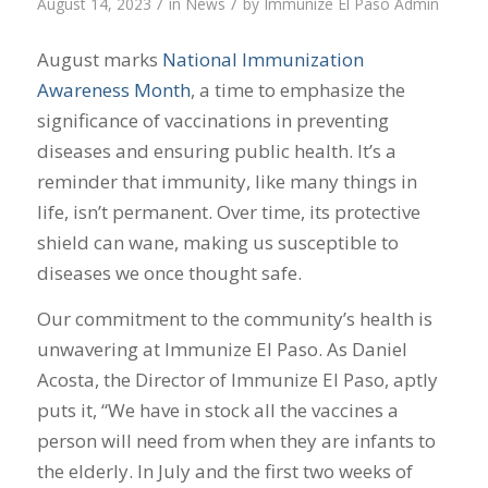
/
/
August 14, 2023
in
News
by
Immunize El Paso Admin
August marks
National Immunization
Awareness Month
, a time to emphasize the
significance of vaccinations in preventing
diseases and ensuring public health. It’s a
reminder that immunity, like many things in
life, isn’t permanent. Over time, its protective
shield can wane, making us susceptible to
diseases we once thought safe.
Our commitment to the community’s health is
unwavering at Immunize El Paso. As Daniel
Acosta, the Director of Immunize El Paso, aptly
puts it, “We have in stock all the vaccines a
person will need from when they are infants to
the elderly. In July and the first two weeks of