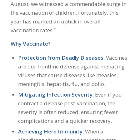
August, we witnessed a commendable surge in
the vaccination of children. Fortunately, this
year has marked an uptick in overall
vaccination rates.”
Why Vaccinate?
Protection from Deadly Diseases
: Vaccines
are our frontline defense against menacing
viruses that cause diseases like measles,
meningitis, hepatitis, flu, and polio.
Mitigating Infection Severity
: Even if you
contract a disease post-vaccination, the
severity is often reduced, ensuring fewer
complications and a quicker recovery.
Achieving Herd Immunity
: When a