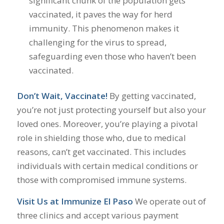
significant chunk of the population gets
vaccinated, it paves the way for herd
immunity. This phenomenon makes it
challenging for the virus to spread,
safeguarding even those who haven’t been
vaccinated.
Don’t Wait, Vaccinate!
By getting vaccinated,
you’re not just protecting yourself but also your
loved ones. Moreover, you’re playing a pivotal
role in shielding those who, due to medical
reasons, can’t get vaccinated. This includes
individuals with certain medical conditions or
those with compromised immune systems.
Visit Us at Immunize El Paso
We operate out of
three clinics and accept various payment