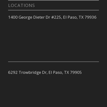
LOCATIONS
1400 George Dieter Dr #225, El Paso, TX 79936
6292 Trowbridge Dr, El Paso, TX 79905