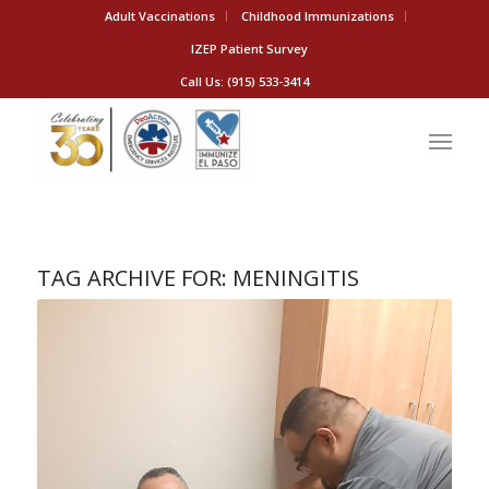
Adult Vaccinations
Childhood Immunizations
IZEP Patient Survey
Call Us: (915) 533-3414
TAG ARCHIVE FOR:
MENINGITIS