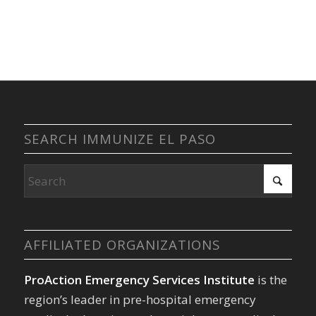
SEARCH IMMUNIZE EL PASO
AFFILIATED ORGANIZATIONS
ProAction Emergency Services Institute
is the
region’s leader in pre-hospital emergency