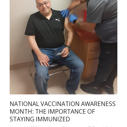
NATIONAL VACCINATION AWARENESS
MONTH: THE IMPORTANCE OF
STAYING IMMUNIZED