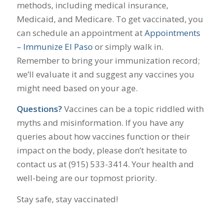
methods, including medical insurance,
Medicaid, and Medicare. To get vaccinated, you
can schedule an appointment at
Appointments
– Immunize El Paso
or simply walk in.
Remember to bring your immunization record;
we’ll evaluate it and suggest any vaccines you
might need based on your age.
Questions?
Vaccines can be a topic riddled with
myths and misinformation. If you have any
queries about how vaccines function or their
impact on the body, please don’t hesitate to
contact us at (915) 533-3414. Your health and
well-being are our topmost priority.
Stay safe, stay vaccinated!