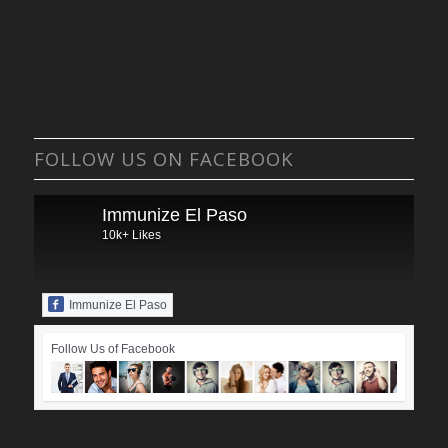
FOLLOW US ON FACEBOOK
Immunize El Paso
10k+ Likes
Immunize El Paso
Follow Us of Facebook