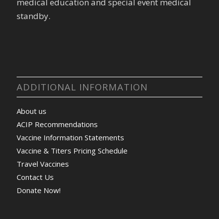
medical education and special event medical
standby.
ADDITIONAL INFORMATION
About us
ACIP Recommendations
Vaccine Information Statements
Vaccine & Titers Pricing Schedule
Travel Vaccines
Contact Us
Donate Now!