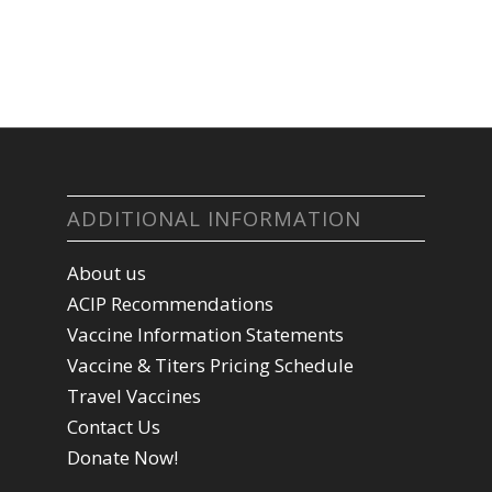
ADDITIONAL INFORMATION
About us
ACIP Recommendations
Vaccine Information Statements
Vaccine & Titers Pricing Schedule
Travel Vaccines
Contact Us
Donate Now!