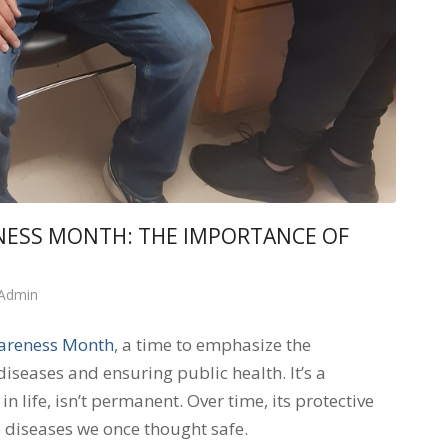
NESS MONTH: THE IMPORTANCE OF
 Admin
areness Month
, a time to emphasize the
diseases and ensuring public health. It’s a
 life, isn’t permanent. Over time, its protective
 diseases we once thought safe.