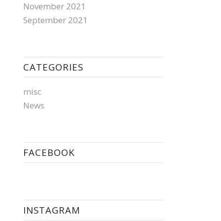
November 2021
September 2021
CATEGORIES
misc
News
FACEBOOK
INSTAGRAM