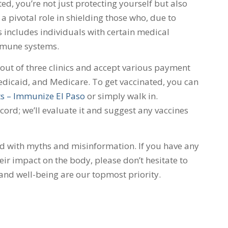
ed, you’re not just protecting yourself but also
a pivotal role in shielding those who, due to
s includes individuals with certain medical
mmune systems.
ut of three clinics and accept various payment
dicaid, and Medicare. To get vaccinated, you can
s – Immunize El Paso
or simply walk in.
rd; we’ll evaluate it and suggest any vaccines
ed with myths and misinformation. If you have any
ir impact on the body, please don’t hesitate to
 and well-being are our topmost priority.