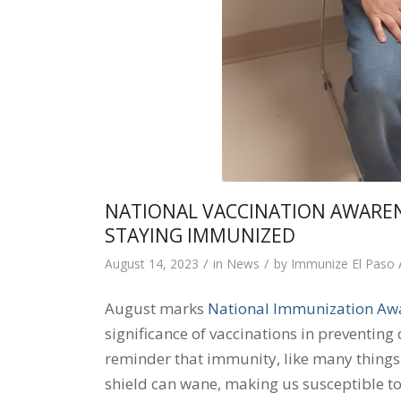
NATIONAL VACCINATION AWARE
STAYING IMMUNIZED
/
/
August 14, 2023
in
News
by
Immunize El Paso
August marks
National Immunization Aw
significance of vaccinations in preventing 
reminder that immunity, like many things in
shield can wane, making us susceptible to