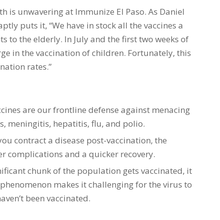
h is unwavering at Immunize El Paso. As Daniel
ptly puts it, “We have in stock all the vaccines a
 to the elderly. In July and the first two weeks of
in the vaccination of children. Fortunately, this
nation rates.”
ccines are our frontline defense against menacing
, meningitis, hepatitis, flu, and polio.
 you contract a disease post-vaccination, the
wer complications and a quicker recovery.
ificant chunk of the population gets vaccinated, it
 phenomenon makes it challenging for the virus to
aven’t been vaccinated.