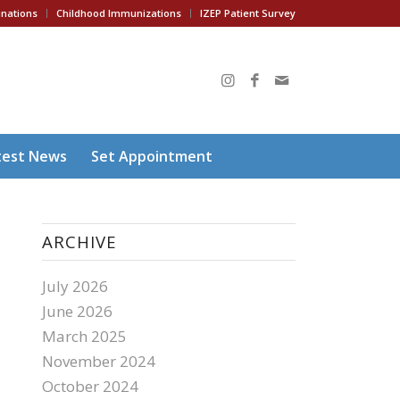
inations
Childhood Immunizations
IZEP Patient Survey
test News
Set Appointment
ARCHIVE
July 2026
June 2026
March 2025
November 2024
October 2024