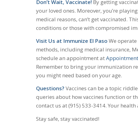
Don’t Wait, Vaccinate!
By getting vaccinat
your loved ones. Moreover, you’re playing 
medical reasons, can’t get vaccinated. Thi
conditions or those with compromised i
Visit Us at Immunize El Paso
We operate o
methods, including medical insurance, Me
schedule an appointment at
Appointment
Remember to bring your immunization reco
you might need based on your age.
Questions?
Vaccines can be a topic riddl
queries about how vaccines function or the
contact us at (915) 533-3414. Your health
Stay safe, stay vaccinated!