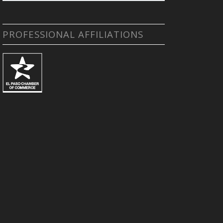
PROFESSIONAL AFFILIATIONS