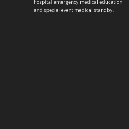
hospital emergency medical education
and special event medical standby.