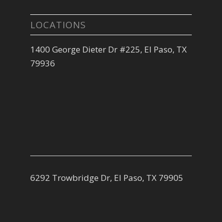
LOCATIONS
1400 George Dieter Dr #225, El Paso, TX
79936
6292 Trowbridge Dr, El Paso, TX 79905