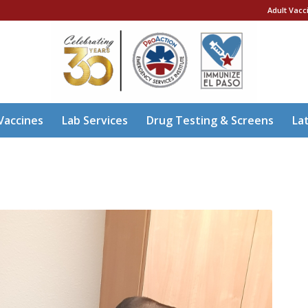
Adult Vacc
Vaccines
Lab Services
Drug Testing & Screens
La