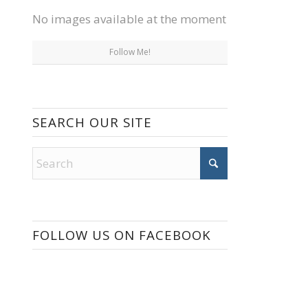
No images available at the moment
Follow Me!
SEARCH OUR SITE
FOLLOW US ON FACEBOOK