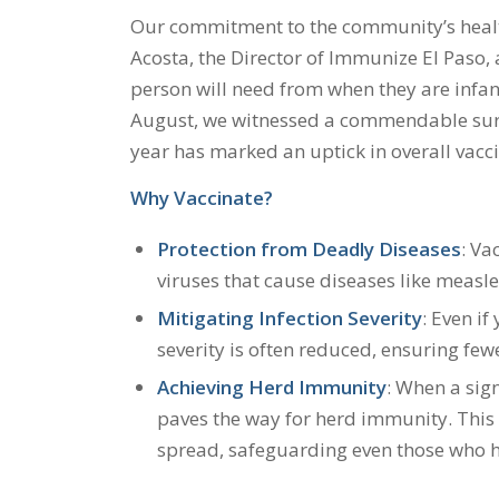
Our commitment to the community’s healt
Acosta, the Director of Immunize El Paso, a
person will need from when they are infants
August, we witnessed a commendable surge 
year has marked an uptick in overall vacci
Why Vaccinate?
Protection from Deadly Diseases
: Va
viruses that cause diseases like measles
Mitigating Infection Severity
: Even if
severity is often reduced, ensuring fe
Achieving Herd Immunity
: When a sign
paves the way for herd immunity. This
spread, safeguarding even those who h