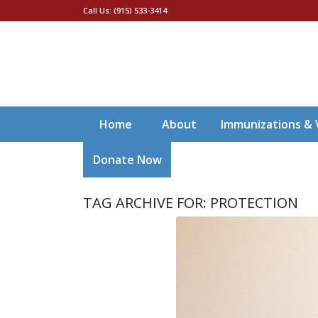
Call Us: (915) 533-3414
Home
About
Immunizations & 
Donate Now
TAG ARCHIVE FOR:
PROTECTION