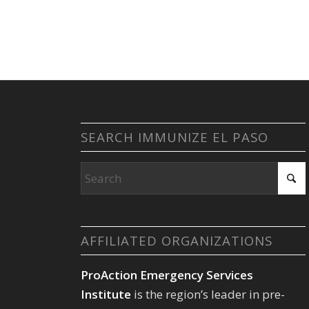
SEARCH IMMUNIZE EL PASO
AFFILIATED ORGANIZATIONS
ProAction Emergency Services
Institute
is the region’s leader in pre-