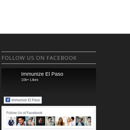
FOLLOW US ON FACEBOOK
Immunize El Paso
10k+ Likes
Immunize El Paso
Follow Us of Facebook