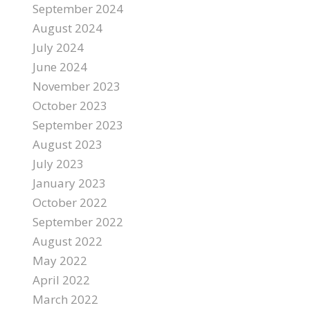
September 2024
August 2024
July 2024
June 2024
November 2023
October 2023
September 2023
August 2023
July 2023
January 2023
October 2022
September 2022
August 2022
May 2022
April 2022
March 2022